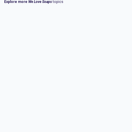
Explore more
We Love Soaps
topics