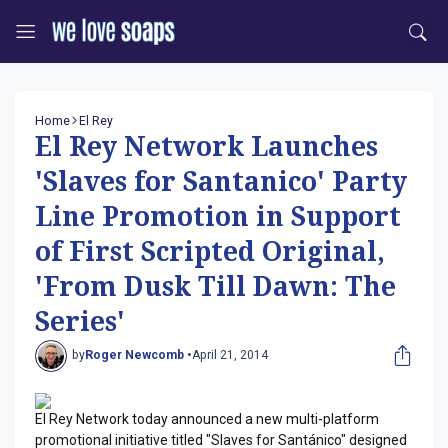
Home
El Rey
El Rey Network Launches
'Slaves for Santanico' Party
Line Promotion in Support
of First Scripted Original,
'From Dusk Till Dawn: The
Series'
by
Roger Newcomb •
April 21, 2014
El Rey Network today announced a new multi-platform
promotional initiative titled "Slaves for Santánico" designed