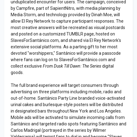
unduplicated encounter for users. The campaign, conceived
by Campfire, part of SapientNitro, with media planning by
Media Storm, and technology provided by Dinah Moe, will
allow El Rey Network to capture participant responses. The
most creative answers will be recreated as visual postcards
and posted on a customized TUMBLR page, hosted on
SlavesForSantánico.com, and shared via El Rey Network's
extensive social platforms. As a parting gift to her most
devoted "worshippers," Santánico will provide a passcode
where fans can log on to SlavesForSantánico.com and
collect exclusive
From Dusk Till Dawn: The Series
digital
goods.
The full brand experience will target consumers through
advertising on three platforms including mobile, radio and
out-of-home. Santánico Party Line branded voice-activated
urinal cakes and burlesque-style posters will be distributed
in designated bars throughout New York and Los Angeles.
Mobile ads will be activated to simulate incoming calls from
Santánico and targeted radio spots featuring Santánico and
Carlos Madrigal (portrayed in the series by Wilmer
Valderrama) will tempt fans to dial in and become "Slaves