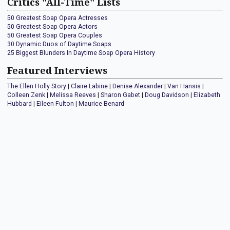
Critics "All-Time" Lists
50 Greatest Soap Opera Actresses
50 Greatest Soap Opera Actors
50 Greatest Soap Opera Couples
30 Dynamic Duos of Daytime Soaps
25 Biggest Blunders In Daytime Soap Opera History
Featured Interviews
The Ellen Holly Story
|
Claire Labine
|
Denise Alexander
|
Van Hansis
|
Colleen Zenk
|
Melissa Reeves
|
Sharon Gabet
|
Doug Davidson
|
Elizabeth
Hubbard
|
Eileen Fulton
|
Maurice Benard