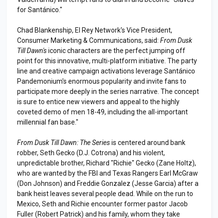
for Santánico."
Chad Blankenship, El Rey Network's Vice President,
Consumer Marketing & Communications, said:
From Dusk
Till Dawn's
iconic characters are the perfect jumping off
point for this innovative, multi-platform initiative. The party
line and creative campaign activations leverage Santánico
Pandemonium's enormous popularity and invite fans to
participate more deeply in the series narrative. The concept
is sure to entice new viewers and appeal to the highly
coveted demo of men 18-49, including the all-important
millennial fan base."
From Dusk Till Dawn: The Series
is centered around bank
robber, Seth Gecko (D.J. Cotrona) and his violent,
unpredictable brother, Richard "Richie" Gecko (Zane Holtz),
who are wanted by the FBI and Texas Rangers Earl McGraw
(Don Johnson) and Freddie Gonzalez (Jesse Garcia) after a
bank heist leaves several people dead. While on the run to
Mexico, Seth and Richie encounter former pastor Jacob
Fuller (Robert Patrick) and his family, whom they take