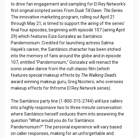
to drive fan engagement and sampling for El Rey Network's
first original scripted series
From Dusk Till Dawn: The Series
.
The innovative marketing program, rolling out April 21
through May 21, is timed to support the airing of the series'
final four episodes, beginning with episode 107 (airing April
29) which features Eiza Gonzalez as Santánico
Pandemonium. Credited for launching actress Salma
Hayek's career, the Santánico character has been etched
into the memory of fans around the globe and in episode
107, entitled "Pandemonium," Gonzalez will reenact the
iconic snake dance from the cult classic film (which
features special makeup effects by
The Walking Dead's
award winning makeup guru, Greg Nicotero, who oversees
makeup effects for thfrome El Rey Network series).
The Santánico party line (1-800-315-2744) will lure callers
into a highly responsive two to three minute conversation
where Santánico herself seduces them into answering the
question "What would you do for Santánico
Pandemonium?" The personal experience will vary based
on caller responses, making for an unforgettable and