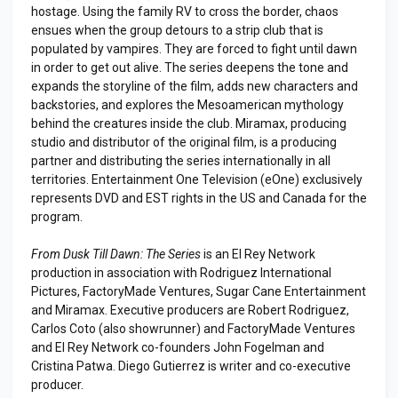
hostage. Using the family RV to cross the border, chaos
ensues when the group detours to a strip club that is
populated by vampires. They are forced to fight until dawn
in order to get out alive. The series deepens the tone and
expands the storyline of the film, adds new characters and
backstories, and explores the Mesoamerican mythology
behind the creatures inside the club. Miramax, producing
studio and distributor of the original film, is a producing
partner and distributing the series internationally in all
territories. Entertainment One Television (eOne) exclusively
represents DVD and EST rights in the US and Canada for the
program.
From Dusk Till Dawn: The Series
is an El Rey Network
production in association with Rodriguez International
Pictures, FactoryMade Ventures, Sugar Cane Entertainment
and Miramax. Executive producers are Robert Rodriguez,
Carlos Coto (also showrunner) and FactoryMade Ventures
and El Rey Network co-founders John Fogelman and
Cristina Patwa. Diego Gutierrez is writer and co-executive
producer.