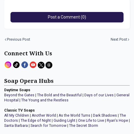
Post a Comment (0)
Previous Post
Next Post
Connect With Us
Soap Opera Hubs
Daytime Soaps
Beyond the Gates
|
The Bold and the Beautiful
|
Days of our Lives
|
General
Hospital
|
The Young and the Restless
Classic TV Soaps
All My Children
|
Another World
|
As the World Turns
|
Dark Shadows
|
The
Doctors
|
The Edge of Night
|
Guiding Light
|
One Life to Live
|
Ryan's Hope
|
Santa Barbara
|
Search for Tomorrow
|
The Secret Storm