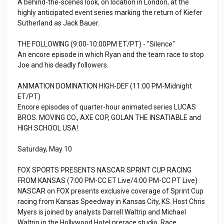
A behind-the-scenes look, on location in London, at the
highly anticipated event series marking the return of Kiefer
Sutherland as Jack Bauer.
THE FOLLOWING (9:00-10:00PM ET/PT) - "Silence"
An encore episode in which Ryan and the team race to stop
Joe and his deadly followers.
ANIMATION DOMINATION HIGH-DEF (11:00 PM-Midnight
ET/PT)
Encore episodes of quarter-hour animated series LUCAS
BROS. MOVING CO., AXE COP, GOLAN THE INSATIABLE and
HIGH SCHOOL USA!.
Saturday, May 10
FOX SPORTS PRESENTS NASCAR SPRINT CUP RACING
FROM KANSAS (7:00 PM-CC ET Live/4:00 PM-CC PT Live)
NASCAR on FOX presents exclusive coverage of Sprint Cup
racing from Kansas Speedway in Kansas City, KS. Host Chris
Myers is joined by analysts Darrell Waltrip and Michael
Waltrip in the Hollywood Hotel prerace studio. Race