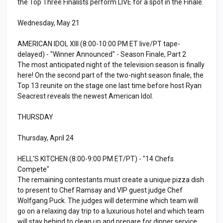
the Top Three Finalists perform LIVE for a spot in the Finale.
Wednesday, May 21
AMERICAN IDOL XIII (8:00-10:00 PM ET live/PT tape-
delayed) - "Winner Announced" - Season Finale, Part 2
The most anticipated night of the television season is finally
here! On the second part of the two-night season finale, the
Top 13 reunite on the stage one last time before host Ryan
Seacrest reveals the newest American Idol.
THURSDAY
Thursday, April 24
HELL'S KITCHEN (8:00-9:00 PM ET/PT) - "14 Chefs
Compete"
The remaining contestants must create a unique pizza dish
to present to Chef Ramsay and VIP guest judge Chef
Wolfgang Puck. The judges will determine which team will
go on a relaxing day trip to a luxurious hotel and which team
will stay behind to clean up and prepare for dinner service.