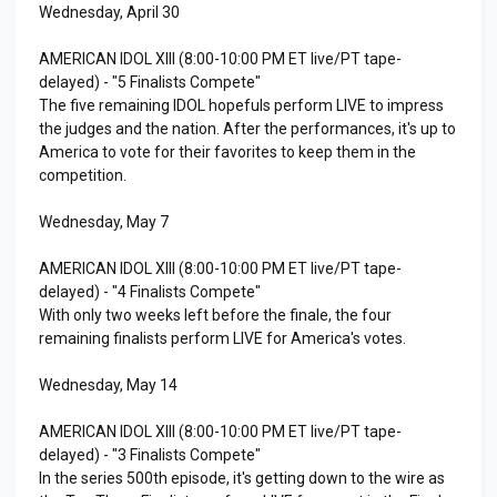
Wednesday, April 30
AMERICAN IDOL XIII (8:00-10:00 PM ET live/PT tape-
delayed) - "5 Finalists Compete"
The five remaining IDOL hopefuls perform LIVE to impress
the judges and the nation. After the performances, it's up to
America to vote for their favorites to keep them in the
competition.
Wednesday, May 7
AMERICAN IDOL XIII (8:00-10:00 PM ET live/PT tape-
delayed) - "4 Finalists Compete"
With only two weeks left before the finale, the four
remaining finalists perform LIVE for America's votes.
Wednesday, May 14
AMERICAN IDOL XIII (8:00-10:00 PM ET live/PT tape-
delayed) - "3 Finalists Compete"
In the series 500th episode, it's getting down to the wire as