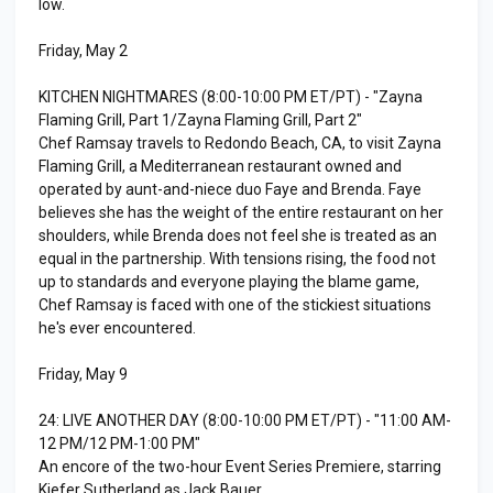
low.
Friday, May 2
KITCHEN NIGHTMARES (8:00-10:00 PM ET/PT) - "Zayna
Flaming Grill, Part 1/Zayna Flaming Grill, Part 2"
Chef Ramsay travels to Redondo Beach, CA, to visit Zayna
Flaming Grill, a Mediterranean restaurant owned and
operated by aunt-and-niece duo Faye and Brenda. Faye
believes she has the weight of the entire restaurant on her
shoulders, while Brenda does not feel she is treated as an
equal in the partnership. With tensions rising, the food not
up to standards and everyone playing the blame game,
Chef Ramsay is faced with one of the stickiest situations
he's ever encountered.
Friday, May 9
24: LIVE ANOTHER DAY (8:00-10:00 PM ET/PT) - "11:00 AM-
12 PM/12 PM-1:00 PM"
An encore of the two-hour Event Series Premiere, starring
Kiefer Sutherland as Jack Bauer.