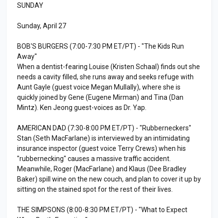
SUNDAY
Sunday, April 27
BOB'S BURGERS (7:00-7:30 PM ET/PT) - "The Kids Run
Away"
When a dentist-fearing Louise (Kristen Schaal) finds out she
needs a cavity filled, she runs away and seeks refuge with
Aunt Gayle (guest voice Megan Mullally), where she is
quickly joined by Gene (Eugene Mirman) and Tina (Dan
Mintz). Ken Jeong guest-voices as Dr. Yap.
AMERICAN DAD (7:30-8:00 PM ET/PT) - "Rubberneckers"
Stan (Seth MacFarlane) is interviewed by an intimidating
insurance inspector (guest voice Terry Crews) when his
"rubbernecking" causes a massive traffic accident.
Meanwhile, Roger (MacFarlane) and Klaus (Dee Bradley
Baker) spill wine on the new couch, and plan to cover it up by
sitting on the stained spot for the rest of their lives.
THE SIMPSONS (8:00-8:30 PM ET/PT) - "What to Expect