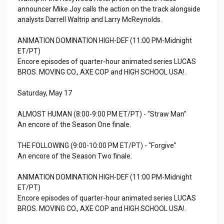
announcer Mike Joy calls the action on the track alongside
analysts Darrell Waltrip and Larry McReynolds.
ANIMATION DOMINATION HIGH-DEF (11:00 PM-Midnight
ET/PT)
Encore episodes of quarter-hour animated series LUCAS
BROS. MOVING CO., AXE COP and HIGH SCHOOL USA!.
Saturday, May 17
ALMOST HUMAN (8:00-9:00 PM ET/PT) - "Straw Man"
An encore of the Season One finale.
THE FOLLOWING (9:00-10:00 PM ET/PT) - "Forgive"
An encore of the Season Two finale.
ANIMATION DOMINATION HIGH-DEF (11:00 PM-Midnight
ET/PT)
Encore episodes of quarter-hour animated series LUCAS
BROS. MOVING CO., AXE COP and HIGH SCHOOL USA!.