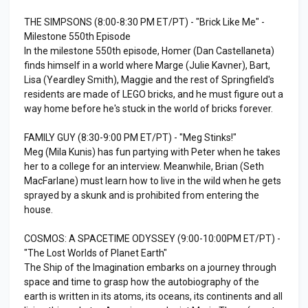
THE SIMPSONS (8:00-8:30 PM ET/PT) - "Brick Like Me" -
Milestone 550th Episode
In the milestone 550th episode, Homer (Dan Castellaneta)
finds himself in a world where Marge (Julie Kavner), Bart,
Lisa (Yeardley Smith), Maggie and the rest of Springfield's
residents are made of LEGO bricks, and he must figure out a
way home before he's stuck in the world of bricks forever.
FAMILY GUY (8:30-9:00 PM ET/PT) - "Meg Stinks!"
Meg (Mila Kunis) has fun partying with Peter when he takes
her to a college for an interview. Meanwhile, Brian (Seth
MacFarlane) must learn how to live in the wild when he gets
sprayed by a skunk and is prohibited from entering the
house.
COSMOS: A SPACETIME ODYSSEY (9:00-10:00PM ET/PT) -
"The Lost Worlds of Planet Earth"
The Ship of the Imagination embarks on a journey through
space and time to grasp how the autobiography of the
earth is written in its atoms, its oceans, its continents and all