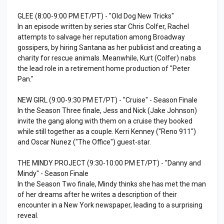
GLEE (8:00-9:00 PM ET/PT) - "Old Dog New Tricks"
In an episode written by series star Chris Colfer, Rachel
attempts to salvage her reputation among Broadway
gossipers, by hiring Santana as her publicist and creating a
charity for rescue animals. Meanwhile, Kurt (Colfer) nabs
the lead role in a retirement home production of "Peter
Pan."
NEW GIRL (9:00-9:30 PM ET/PT) - "Cruise" - Season Finale
In the Season Three finale, Jess and Nick (Jake Johnson)
invite the gang along with them on a cruise they booked
while still together as a couple. Kerri Kenney ("Reno 911")
and Oscar Nunez ("The Office") guest-star.
THE MINDY PROJECT (9:30-10:00 PM ET/PT) - "Danny and
Mindy" - Season Finale
In the Season Two finale, Mindy thinks she has met the man
of her dreams after he writes a description of their
encounter in a New York newspaper, leading to a surprising
reveal.