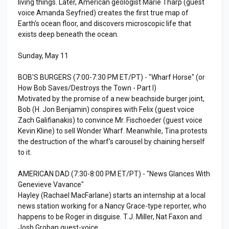
living things. Later, American geologist Marie Tharp (guest
voice Amanda Seyfried) creates the first true map of
Earth's ocean floor, and discovers microscopic life that
exists deep beneath the ocean.
Sunday, May 11
BOB'S BURGERS (7:00-7:30 PM ET/PT) - "Wharf Horse" (or
How Bob Saves/Destroys the Town - Part I)
Motivated by the promise of a new beachside burger joint,
Bob (H. Jon Benjamin) conspires with Felix (guest voice
Zach Galifianakis) to convince Mr. Fischoeder (guest voice
Kevin Kline) to sell Wonder Wharf. Meanwhile, Tina protests
the destruction of the wharf's carousel by chaining herself
to it.
AMERICAN DAD (7:30-8:00 PM ET/PT) - "News Glances With
Genevieve Vavance"
Hayley (Rachael MacFarlane) starts an internship at a local
news station working for a Nancy Grace-type reporter, who
happens to be Roger in disguise. T.J. Miller, Nat Faxon and
Josh Groban guest-voice.