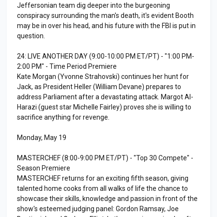
Jeffersonian team dig deeper into the burgeoning
conspiracy surrounding the man's death, it's evident Booth
may be in over his head, and his future with the FBI is put in
question.
24: LIVE ANOTHER DAY (9:00-10:00 PM ET/PT) - "1:00 PM-
2:00 PM" - Time Period Premiere
Kate Morgan (Yvonne Strahovski) continues her hunt for
Jack, as President Heller (William Devane) prepares to
address Parliament after a devastating attack. Margot Al-
Harazi (guest star Michelle Fairley) proves she is willing to
sacrifice anything for revenge.
Monday, May 19
MASTERCHEF (8:00-9:00 PM ET/PT) - "Top 30 Compete" -
Season Premiere
MASTERCHEF returns for an exciting fifth season, giving
talented home cooks from all walks of life the chance to
showcase their skills, knowledge and passion in front of the
show's esteemed judging panel: Gordon Ramsay, Joe