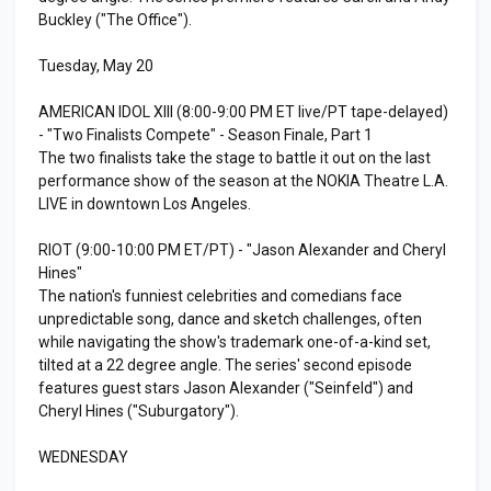
Buckley ("The Office").
Tuesday, May 20
AMERICAN IDOL XIII (8:00-9:00 PM ET live/PT tape-delayed)
- "Two Finalists Compete" - Season Finale, Part 1
The two finalists take the stage to battle it out on the last
performance show of the season at the NOKIA Theatre L.A.
LIVE in downtown Los Angeles.
RIOT (9:00-10:00 PM ET/PT) - "Jason Alexander and Cheryl
Hines"
The nation's funniest celebrities and comedians face
unpredictable song, dance and sketch challenges, often
while navigating the show's trademark one-of-a-kind set,
tilted at a 22 degree angle. The series' second episode
features guest stars Jason Alexander ("Seinfeld") and
Cheryl Hines ("Suburgatory").
WEDNESDAY