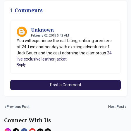
Jordon
1 Comments
Unknown
February 02, 2015 5:42 AM
You will experience the nail biting, enticing premiere
of 24: Live another day with exciting adventures of
Jack Bauer and the cast adorning the glamorous
24
live exclusive leather jacket
.
Reply
Post a Comment
Previous Post
Next Post
Connect With Us