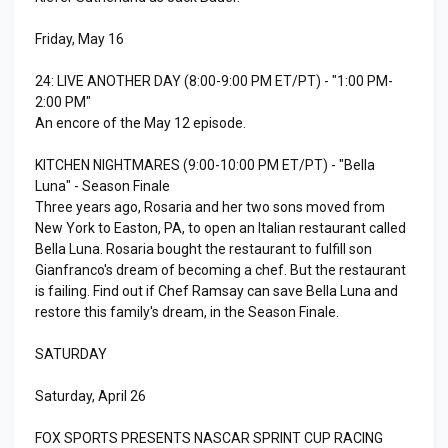
Friday, May 16
24: LIVE ANOTHER DAY (8:00-9:00 PM ET/PT) - "1:00 PM-
2:00 PM"
An encore of the May 12 episode.
KITCHEN NIGHTMARES (9:00-10:00 PM ET/PT) - "Bella
Luna" - Season Finale
Three years ago, Rosaria and her two sons moved from
New York to Easton, PA, to open an Italian restaurant called
Bella Luna. Rosaria bought the restaurant to fulfill son
Gianfranco's dream of becoming a chef. But the restaurant
is failing. Find out if Chef Ramsay can save Bella Luna and
restore this family's dream, in the Season Finale.
SATURDAY
Saturday, April 26
FOX SPORTS PRESENTS NASCAR SPRINT CUP RACING