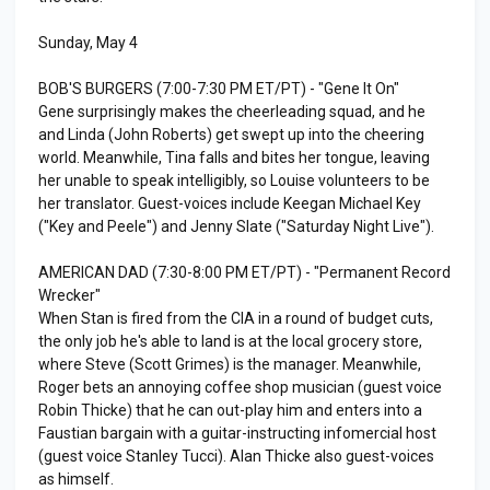
Sunday, May 4
BOB'S BURGERS (7:00-7:30 PM ET/PT) - "Gene It On"
Gene surprisingly makes the cheerleading squad, and he
and Linda (John Roberts) get swept up into the cheering
world. Meanwhile, Tina falls and bites her tongue, leaving
her unable to speak intelligibly, so Louise volunteers to be
her translator. Guest-voices include Keegan Michael Key
("Key and Peele") and Jenny Slate ("Saturday Night Live").
AMERICAN DAD (7:30-8:00 PM ET/PT) - "Permanent Record
Wrecker"
When Stan is fired from the CIA in a round of budget cuts,
the only job he's able to land is at the local grocery store,
where Steve (Scott Grimes) is the manager. Meanwhile,
Roger bets an annoying coffee shop musician (guest voice
Robin Thicke) that he can out-play him and enters into a
Faustian bargain with a guitar-instructing infomercial host
(guest voice Stanley Tucci). Alan Thicke also guest-voices
as himself.