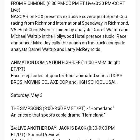
FROM RICHMOND (6:30 PM-CC PM ET Live/3:30 PM-CC PT
Live)
NASCAR on FOX presents exclusive coverage of Sprint Cup
racing from Richmond International Speedway in Richmond,
VA. Host Chris Myers is joined by analysts Darrell Waltrip and
Michael Waltrip in the Hollywood Hotel prerace studio. Race
announcer Mike Joy calls the action on the track alongside
analysts Darrell Waltrip and Larry McReynolds.
ANIMATION DOMINATION HIGH-DEF (11:00 PM-Midnight
ET/PT)
Encore episodes of quarter-hour animated series LUCAS
BROS. MOVING CO., AXE COP and HIGH SCHOOL USA!.
Saturday, May 3
THE SIMPSONS (8:00-8:30 PM ET/PT) - "Homerland"
An encore that spoofs cable drama "Homeland."
24: LIVE ANOTHER DAY: JACK IS BACK (8:30-9:00 PM
ET/PT)- Special Preview