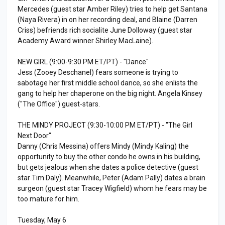
Mercedes (guest star Amber Riley) tries to help get Santana
(Naya Rivera) in on her recording deal, and Blaine (Darren
Criss) befriends rich socialite June Dolloway (guest star
Academy Award winner Shirley MacLaine).
NEW GIRL (9:00-9:30 PM ET/PT) - "Dance"
Jess (Zooey Deschanel) fears someone is trying to
sabotage her first middle school dance, so she enlists the
gang to help her chaperone on the big night. Angela Kinsey
("The Office") guest-stars.
THE MINDY PROJECT (9:30-10:00 PM ET/PT) - "The Girl
Next Door"
Danny (Chris Messina) offers Mindy (Mindy Kaling) the
opportunity to buy the other condo he owns in his building,
but gets jealous when she dates a police detective (guest
star Tim Daly). Meanwhile, Peter (Adam Pally) dates a brain
surgeon (guest star Tracey Wigfield) whom he fears may be
too mature for him.
Tuesday, May 6