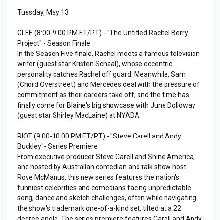
Tuesday, May 13
GLEE (8:00-9:00 PM ET/PT) - "The Untitled Rachel Berry
Project" - Season Finale
In the Season Five finale, Rachel meets a famous television
writer (guest star Kristen Schaal), whose eccentric
personality catches Rachel off guard. Meanwhile, Sam
(Chord Overstreet) and Mercedes deal with the pressure of
commitment as their careers take off, and the time has
finally come for Blaine's big showcase with June Dolloway
(guest star Shirley MacLaine) at NYADA.
RIOT (9:00-10:00 PM ET/PT) - "Steve Carell and Andy
Buckley"- Series Premiere
From executive producer Steve Carell and Shine America,
and hosted by Australian comedian and talk show host
Rove McManus, this new series features the nation's
funniest celebrities and comedians facing unpredictable
song, dance and sketch challenges, often while navigating
the show's trademark one-of-a-kind set, tilted at a 22
degree angle. The series premiere features Carell and Andy