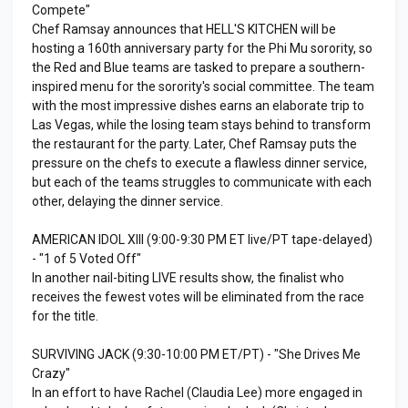
Compete"
Chef Ramsay announces that HELL'S KITCHEN will be
hosting a 160th anniversary party for the Phi Mu sorority, so
the Red and Blue teams are tasked to prepare a southern-
inspired menu for the sorority's social committee. The team
with the most impressive dishes earns an elaborate trip to
Las Vegas, while the losing team stays behind to transform
the restaurant for the party. Later, Chef Ramsay puts the
pressure on the chefs to execute a flawless dinner service,
but each of the teams struggles to communicate with each
other, delaying the dinner service.
AMERICAN IDOL XIII (9:00-9:30 PM ET live/PT tape-delayed)
- "1 of 5 Voted Off"
In another nail-biting LIVE results show, the finalist who
receives the fewest votes will be eliminated from the race
for the title.
SURVIVING JACK (9:30-10:00 PM ET/PT) - "She Drives Me
Crazy"
In an effort to have Rachel (Claudia Lee) more engaged in