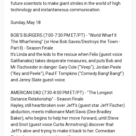
future scientists to make giant strides in the world of high
technology and instantaneous communication.
Sunday, May 18
BOB'S BURGERS (7:00-7:30 PM ET/PT) - "World Wharf II:
The Wharfening" (or How Bob Saves/Destroys the Town -
Part II) - Season Finale
It's Linda and the kids to the rescue when Felix (guest voice
Galifianakis) takes desperate measures, and puts Bob and
Mr. Fischoeder in danger. Gary Cole ("Veep"), Jordan Peele
("Key and Peele"), Paul F. Tompkins ("Comedy Bang! Bang!")
and Jenny Slate guest-voice.
AMERICAN DAD (7:30-8:00 PM ET/PT) - "The Longest
Distance Relationship" - Season Finale
Hayley, still heartbroken over Jeff's (guest star Jeff Fischer)
abduction, meets millionaire Matt Davis (Dee Bradley
Baker), who begins to help her move forward, until Steve
and Snot (guest voice Curtis Armstrong) discover that
Jeff's alive and trying to make it back to her. Comedian