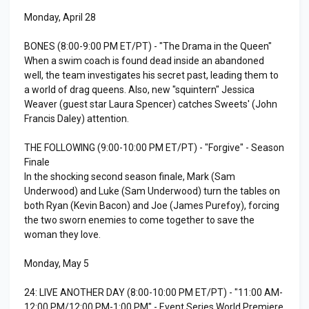
Monday, April 28
BONES (8:00-9:00 PM ET/PT) - "The Drama in the Queen"
When a swim coach is found dead inside an abandoned
well, the team investigates his secret past, leading them to
a world of drag queens. Also, new "squintern" Jessica
Weaver (guest star Laura Spencer) catches Sweets' (John
Francis Daley) attention.
THE FOLLOWING (9:00-10:00 PM ET/PT) - "Forgive" - Season
Finale
In the shocking second season finale, Mark (Sam
Underwood) and Luke (Sam Underwood) turn the tables on
both Ryan (Kevin Bacon) and Joe (James Purefoy), forcing
the two sworn enemies to come together to save the
woman they love.
Monday, May 5
24: LIVE ANOTHER DAY (8:00-10:00 PM ET/PT) - "11:00 AM-
12:00 PM/12:00 PM-1:00 PM" - Event Series World Premiere