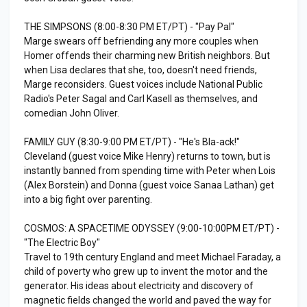
THE SIMPSONS (8:00-8:30 PM ET/PT) - "Pay Pal"
Marge swears off befriending any more couples when
Homer offends their charming new British neighbors. But
when Lisa declares that she, too, doesn't need friends,
Marge reconsiders. Guest voices include National Public
Radio's Peter Sagal and Carl Kasell as themselves, and
comedian John Oliver.
FAMILY GUY (8:30-9:00 PM ET/PT) - "He's Bla-ack!"
Cleveland (guest voice Mike Henry) returns to town, but is
instantly banned from spending time with Peter when Lois
(Alex Borstein) and Donna (guest voice Sanaa Lathan) get
into a big fight over parenting.
COSMOS: A SPACETIME ODYSSEY (9:00-10:00PM ET/PT) -
"The Electric Boy"
Travel to 19th century England and meet Michael Faraday, a
child of poverty who grew up to invent the motor and the
generator. His ideas about electricity and discovery of
magnetic fields changed the world and paved the way for