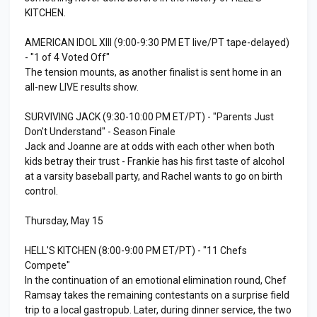
KITCHEN.
AMERICAN IDOL XIII (9:00-9:30 PM ET live/PT tape-delayed)
- "1 of 4 Voted Off"
The tension mounts, as another finalist is sent home in an
all-new LIVE results show.
SURVIVING JACK (9:30-10:00 PM ET/PT) - "Parents Just
Don't Understand" - Season Finale
Jack and Joanne are at odds with each other when both
kids betray their trust - Frankie has his first taste of alcohol
at a varsity baseball party, and Rachel wants to go on birth
control.
Thursday, May 15
HELL'S KITCHEN (8:00-9:00 PM ET/PT) - "11 Chefs
Compete"
In the continuation of an emotional elimination round, Chef
Ramsay takes the remaining contestants on a surprise field
trip to a local gastropub. Later, during dinner service, the two