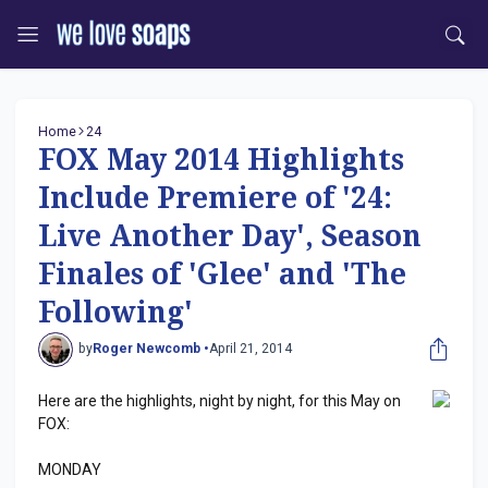
Home
24
FOX May 2014 Highlights
Include Premiere of '24:
Live Another Day', Season
Finales of 'Glee' and 'The
Following'
by
Roger Newcomb •
April 21, 2014
Here are the highlights, night by night, for this May on
FOX:
MONDAY