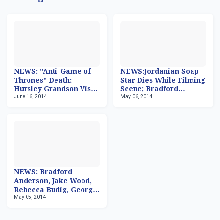
NEWS: "Anti-Game of
NEWS:Jordanian Soap
Thrones" Death;
Star Dies While Filming
Hursley Grandson Visits
Scene; Bradford
June 16, 2014
May 06, 2014
'General Hospital';
Anderson & Emily
Thaao Penghlis Back to
Wilson To Visit 'GH';
'GH'; Univision For
IFC Rebranding; Series
Sale?
High for 'GoT'
NEWS: Bradford
Anderson, Jake Wood,
Rebecca Budig, George
May 05, 2014
R.R. Martin, Naya
Rivera, Seth Gilliam,
John Heard, Mark