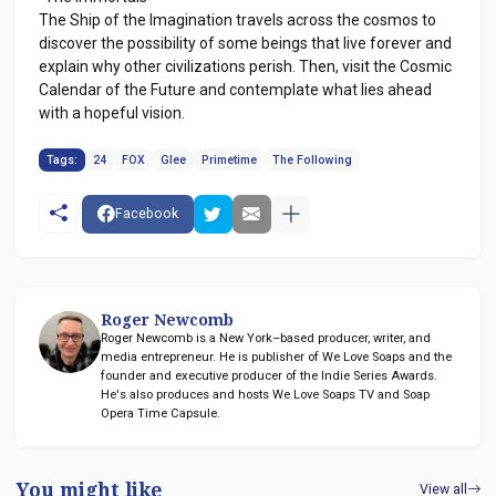
The Ship of the Imagination travels across the cosmos to
discover the possibility of some beings that live forever and
explain why other civilizations perish. Then, visit the Cosmic
Calendar of the Future and contemplate what lies ahead
with a hopeful vision.
Tags:
24
FOX
Glee
Primetime
The Following
Facebook
Roger Newcomb
Roger Newcomb is a New York–based producer, writer, and
media entrepreneur. He is publisher of We Love Soaps and the
founder and executive producer of the Indie Series Awards.
He's also produces and hosts We Love Soaps TV and Soap
Opera Time Capsule.
You might like
View all