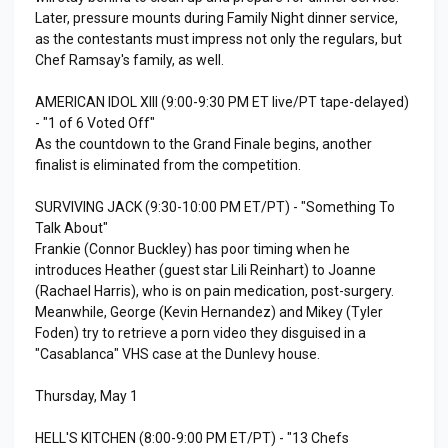
Later, pressure mounts during Family Night dinner service,
as the contestants must impress not only the regulars, but
Chef Ramsay's family, as well.
AMERICAN IDOL XIII (9:00-9:30 PM ET live/PT tape-delayed)
- "1 of 6 Voted Off"
As the countdown to the Grand Finale begins, another
finalist is eliminated from the competition.
SURVIVING JACK (9:30-10:00 PM ET/PT) - "Something To
Talk About"
Frankie (Connor Buckley) has poor timing when he
introduces Heather (guest star Lili Reinhart) to Joanne
(Rachael Harris), who is on pain medication, post-surgery.
Meanwhile, George (Kevin Hernandez) and Mikey (Tyler
Foden) try to retrieve a porn video they disguised in a
"Casablanca" VHS case at the Dunlevy house.
Thursday, May 1
HELL'S KITCHEN (8:00-9:00 PM ET/PT) - "13 Chefs