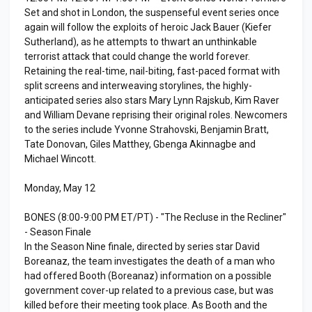
Set and shot in London, the suspenseful event series once
again will follow the exploits of heroic Jack Bauer (Kiefer
Sutherland), as he attempts to thwart an unthinkable
terrorist attack that could change the world forever.
Retaining the real-time, nail-biting, fast-paced format with
split screens and interweaving storylines, the highly-
anticipated series also stars Mary Lynn Rajskub, Kim Raver
and William Devane reprising their original roles. Newcomers
to the series include Yvonne Strahovski, Benjamin Bratt,
Tate Donovan, Giles Matthey, Gbenga Akinnagbe and
Michael Wincott.
Monday, May 12
BONES (8:00-9:00 PM ET/PT) - "The Recluse in the Recliner"
- Season Finale
In the Season Nine finale, directed by series star David
Boreanaz, the team investigates the death of a man who
had offered Booth (Boreanaz) information on a possible
government cover-up related to a previous case, but was
killed before their meeting took place. As Booth and the