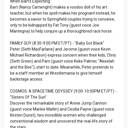
When Bart's Expecting"
Bart (Nancy Cartwright) makes a voodoo doll of his art
teacher, but when his spell makes her pregnant instead, he
becomes a savior to Springfield couples trying to conceive,
only to be kidnapped by Fat Tony (guest voice Joe
Mantegna) to help conjure up a thoroughbred race horse.
FAMILY GUY (8:30-9:00 PM ET/PT) - "Baby Got Black"
Peter (Seth MacFarlane) and Jerome (guest voice Kevin
Michael Richardson) express concern when their kids, Chris
(Seth Green) and Pam (guest voice Keke Palmer, "Akeelah
and the Bee"), start to date. Meanwhile, Peter pretends to
be a staff member at Wrestlemania to give himself
backstage access.
COSMOS: A SPACETIME ODYSSEY (9:00-10:00PM ET/PT) -
"Sisters Of The Sun"
Discover the remarkable story of Annie Jump Cannon
(guest voice Marlee Matlin) and Cecilia Payne (guest voice
Kirsten Dunst), two incredible women who challenged
conventional wisdom and uncovered the real-life story of
the stars.