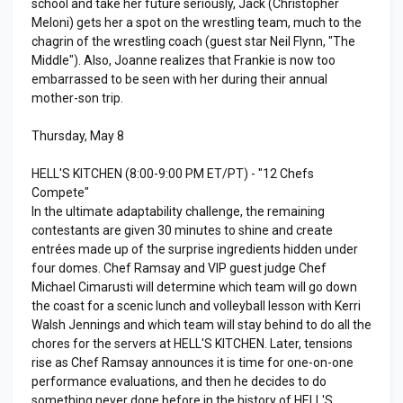
school and take her future seriously, Jack (Christopher
Meloni) gets her a spot on the wrestling team, much to the
chagrin of the wrestling coach (guest star Neil Flynn, "The
Middle"). Also, Joanne realizes that Frankie is now too
embarrassed to be seen with her during their annual
mother-son trip.
Thursday, May 8
HELL'S KITCHEN (8:00-9:00 PM ET/PT) - "12 Chefs
Compete"
In the ultimate adaptability challenge, the remaining
contestants are given 30 minutes to shine and create
entrées made up of the surprise ingredients hidden under
four domes. Chef Ramsay and VIP guest judge Chef
Michael Cimarusti will determine which team will go down
the coast for a scenic lunch and volleyball lesson with Kerri
Walsh Jennings and which team will stay behind to do all the
chores for the servers at HELL'S KITCHEN. Later, tensions
rise as Chef Ramsay announces it is time for one-on-one
performance evaluations, and then he decides to do
something never done before in the history of HELL'S