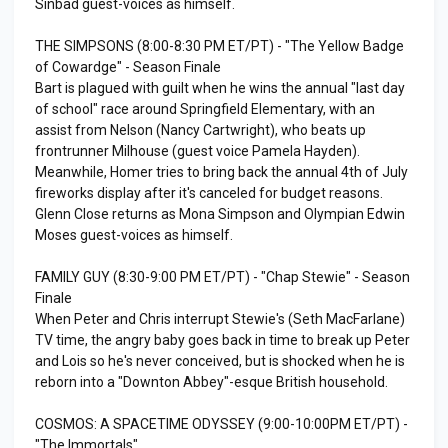
Sinbad guest-voices as himself.
THE SIMPSONS (8:00-8:30 PM ET/PT) - "The Yellow Badge
of Cowardge" - Season Finale
Bart is plagued with guilt when he wins the annual "last day
of school" race around Springfield Elementary, with an
assist from Nelson (Nancy Cartwright), who beats up
frontrunner Milhouse (guest voice Pamela Hayden).
Meanwhile, Homer tries to bring back the annual 4th of July
fireworks display after it's canceled for budget reasons.
Glenn Close returns as Mona Simpson and Olympian Edwin
Moses guest-voices as himself.
FAMILY GUY (8:30-9:00 PM ET/PT) - "Chap Stewie" - Season
Finale
When Peter and Chris interrupt Stewie's (Seth MacFarlane)
TV time, the angry baby goes back in time to break up Peter
and Lois so he's never conceived, but is shocked when he is
reborn into a "Downton Abbey"-esque British household.
COSMOS: A SPACETIME ODYSSEY (9:00-10:00PM ET/PT) -
"The Immortals"