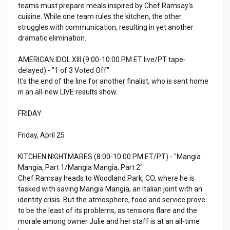
teams must prepare meals inspired by Chef Ramsay's
cuisine. While one team rules the kitchen, the other
struggles with communication, resulting in yet another
dramatic elimination.
AMERICAN IDOL XIII (9:00-10:00 PM ET live/PT tape-
delayed) - "1 of 3 Voted Off"
It's the end of the line for another finalist, who is sent home
in an all-new LIVE results show.
FRIDAY
Friday, April 25
KITCHEN NIGHTMARES (8:00-10:00 PM ET/PT) - "Mangia
Mangia, Part 1/Mangia Mangia, Part 2"
Chef Ramsay heads to Woodland Park, CO, where he is
tasked with saving Mangia Mangia, an Italian joint with an
identity crisis. But the atmosphere, food and service prove
to be the least of its problems, as tensions flare and the
morale among owner Julie and her staff is at an all-time