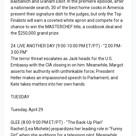
Bastianich and Graham Elliot. In the premiere episode, after
a nationwide search, 30 of the best home cooks in America
present their signature dish to the judges, but only the Top
Finalists will earn a coveted white apron and compete for a
chance to win the MASTERCHEF title, a cookbook deal and
the $250,000 grand prize.
24: LIVE ANOTHER DAY (9:00-10:00 PM ET/PT) - "2:00 PM-
3:00 PM"
The terror threat escalates as Jack heads for the U.S.
Embassy with the CIA closing in on him. Meanwhile, Margot
asserts her authority with unthinkable force; President
Heller makes an impassioned speech to Parliament; and
Kate takes matters into her own hands.
TUESDAY
Tuesday, April 29
GLEE (8:00-9:00 PM ET/PT) - "The Back-Up Plan"
Rachel (Lea Michele) jeopardizes her leading role in "Funny
Girl" when she auditions for a television pilot. Meanwhile,