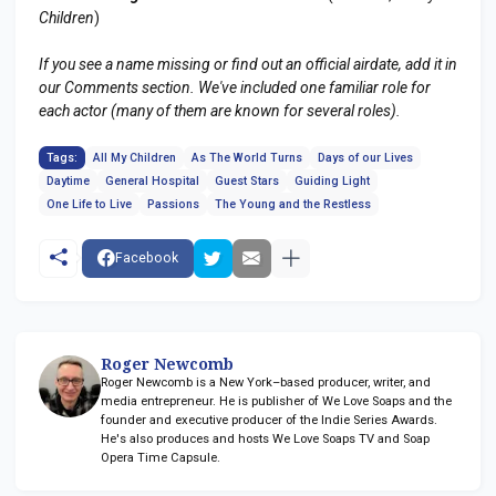
Children
)
If you see a name missing or find out an official airdate, add it in
our Comments section. We've included one familiar role for
each actor (many of them are known for several roles).
Tags:
All My Children
As The World Turns
Days of our Lives
Daytime
General Hospital
Guest Stars
Guiding Light
One Life to Live
Passions
The Young and the Restless
Facebook
Roger Newcomb
Roger Newcomb is a New York–based producer, writer, and
media entrepreneur. He is publisher of We Love Soaps and the
founder and executive producer of the Indie Series Awards.
He's also produces and hosts We Love Soaps TV and Soap
Opera Time Capsule.