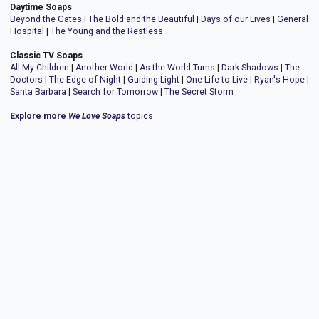
Daytime Soaps
Beyond the Gates
|
The Bold and the Beautiful
|
Days of our Lives
|
General
Hospital
|
The Young and the Restless
Classic TV Soaps
All My Children
|
Another World
|
As the World Turns
|
Dark Shadows
|
The
Doctors
|
The Edge of Night
|
Guiding Light
|
One Life to Live
|
Ryan's Hope
|
Santa Barbara
|
Search for Tomorrow
|
The Secret Storm
Explore more
We Love Soaps
topics