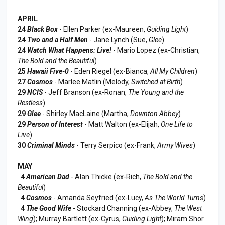
APRIL
24
Black Box
- Ellen Parker (ex-Maureen,
Guiding Light
)
24
Two and a Half Men
- Jane Lynch (Sue,
Glee
)
24
Watch What Happens: Live!
- Mario Lopez (ex-Christian,
The Bold and the Beautiful
)
25
Hawaii Five-0
- Eden Riegel (ex-Bianca,
All My Children
)
27
Cosmos
- Marlee Matlin (Melody,
Switched at Birth
)
29
NCIS
- Jeff Branson (ex-Ronan,
The Young and the
Restless
)
29
Glee
- Shirley MacLaine (Martha,
Downton Abbey
)
29
Person of Interest
- Matt Walton (ex-Elijah,
One Life to
Live
)
30
Criminal Minds
- Terry Serpico (ex-Frank,
Army Wives
)
MAY
4
American Dad
- Alan Thicke (ex-Rich,
The Bold and the
Beautiful
)
4
Cosmos
- Amanda Seyfried (ex-Lucy,
As The World Turns
)
4
The Good Wife
- Stockard Channing (ex-Abbey,
The West
Wing
); Murray Bartlett (ex-Cyrus,
Guiding Light
); Miram Shor