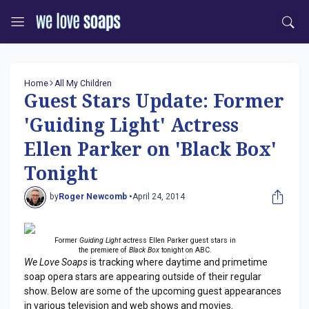
Home
All My Children
Guest Stars Update: Former
'Guiding Light' Actress
Ellen Parker on 'Black Box'
Tonight
by
Roger Newcomb •
April 24, 2014
Former
Guiding Light
actress Ellen Parker guest stars in
the premiere of
Black Box
tonight on ABC.
We Love Soaps
is tracking where daytime and primetime
soap opera stars are appearing outside of their regular
show. Below are some of the upcoming guest appearances
in various television and web shows and movies.