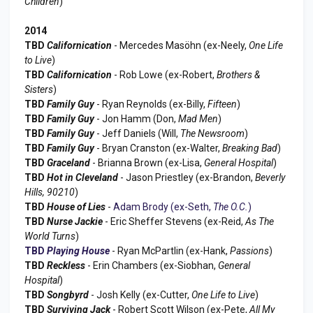
Children
)
2014
TBD
Californication
- Mercedes Masöhn (ex-Neely,
One Life
to Live
)
TBD
Californication
- Rob Lowe (ex-Robert,
Brothers &
Sisters
)
TBD
Family Guy
- Ryan Reynolds (ex-Billy,
Fifteen
)
TBD
Family Guy
- Jon Hamm (Don,
Mad Men
)
TBD
Family Guy
- Jeff Daniels (Will,
The Newsroom
)
TBD
Family Guy
- Bryan Cranston (ex-Walter,
Breaking Bad
)
TBD
Graceland
- Brianna Brown (ex-Lisa,
General Hospital
)
TBD
Hot in Cleveland
- Jason Priestley (ex-Brandon,
Beverly
Hills, 90210
)
TBD
House of Lies
-
Adam Brody (ex-Seth,
The O.C.
)
TBD
Nurse Jackie
- Eric Sheffer Stevens (ex-Reid,
As The
World Turns
)
TBD
Playing House
- Ryan McPartlin (ex-Hank,
Passions
)
TBD
Reckless
- Erin Chambers (ex-Siobhan,
General
Hospital
)
TBD
Songbyrd
- Josh Kelly (ex-Cutter,
One Life to Live
)
TBD
Surviving Jack
- Robert Scott Wilson (ex-Pete,
All My