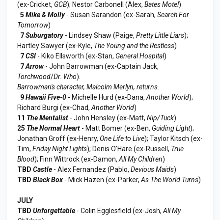
(ex-Cricket,
GCB
); Nestor Carbonell (Alex,
Bates Motel
)
5
Mike & Molly
- Susan Sarandon (ex-Sarah,
Search For
Tomorrow
)
7
Suburgatory
- Lindsey Shaw (Paige,
Pretty Little Liars
);
Hartley Sawyer (ex-Kyle,
The Young and the Restless
)
7
CSI
- Kiko Ellsworth (ex-Stan,
General Hospital
)
7
Arrow
- John Barrowman (ex-Captain Jack,
Torchwood
/
Dr. Who
).
Barrowman's character, Malcolm Merlyn, returns.
9
Hawaii Five-0
- Michelle Hurd (ex-Dana,
Another World
);
Richard Burgi (ex-Chad,
Another World
)
11
The Mentalist
- John Hensley (ex-Matt,
Nip/Tuck
)
25
The Normal Heart
- Matt Bomer (ex-Ben,
Guiding Light
);
Jonathan Groff (ex-Henry,
One Life to Live
); Taylor Kitsch (ex-
Tim,
Friday Night Lights
); Denis O'Hare (ex-Russell,
True
Blood
); Finn Wittrock (ex-Damon,
All My Children
)
TBD
Castle
- Alex Fernandez (Pablo,
Devious Maids
)
TBD
Black Box
- Mick Hazen (ex-Parker,
As The World Turns
)
JULY
TBD
Unforgettable
- Colin Egglesfield (ex-Josh,
All My