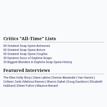
Critics "All-Time" Lists
50 Greatest Soap Opera Actresses
50 Greatest Soap Opera Actors
50 Greatest Soap Opera Couples
30 Dynamic Duos of Daytime Soaps
25 Biggest Blunders In Daytime Soap Opera History
Featured Interviews
The Ellen Holly Story
|
Claire Labine
|
Denise Alexander
|
Van Hansis
|
Colleen Zenk
|
Melissa Reeves
|
Sharon Gabet
|
Doug Davidson
|
Elizabeth
Hubbard
|
Eileen Fulton
|
Maurice Benard