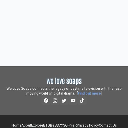
We Love Soaps connects the legacy of daytime television with the fast-
moving world of digital drama. [
Find out more
]
Home
About
Explore
BTG
B&B
DAYS
GH
Y&R
Privacy Policy
Contact Us