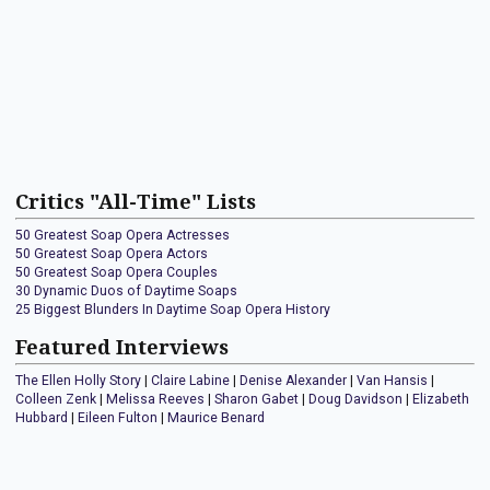
Critics "All-Time" Lists
50 Greatest Soap Opera Actresses
50 Greatest Soap Opera Actors
50 Greatest Soap Opera Couples
30 Dynamic Duos of Daytime Soaps
25 Biggest Blunders In Daytime Soap Opera History
Featured Interviews
The Ellen Holly Story
|
Claire Labine
|
Denise Alexander
|
Van Hansis
|
Colleen Zenk
|
Melissa Reeves
|
Sharon Gabet
|
Doug Davidson
|
Elizabeth
Hubbard
|
Eileen Fulton
|
Maurice Benard