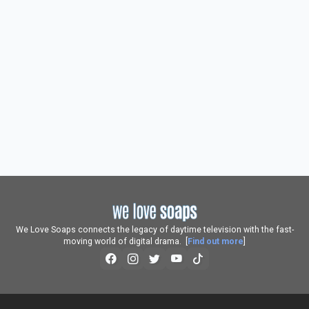
We Love Soaps connects the legacy of daytime television with the fast-
moving world of digital drama. [
Find out more
]