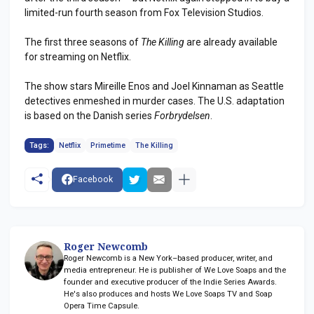
limited-run fourth season from Fox Television Studios.
The first three seasons of
The Killing
are already available
for streaming on Netflix.
The show stars Mireille Enos and Joel Kinnaman as Seattle
detectives enmeshed in murder cases. The U.S. adaptation
is based on the Danish series
Forbrydelsen
.
Tags:
Netflix
Primetime
The Killing
Facebook
Roger Newcomb
Roger Newcomb is a New York–based producer, writer, and
media entrepreneur. He is publisher of We Love Soaps and the
founder and executive producer of the Indie Series Awards.
He's also produces and hosts We Love Soaps TV and Soap
Opera Time Capsule.