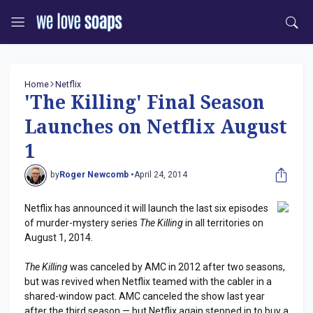
Home
Netflix
'The Killing' Final Season
Launches on Netflix August
1
by
Roger Newcomb •
April 24, 2014
Netflix has announced it will launch the last six episodes
of murder-mystery series
The Killing
in all territories on
August 1, 2014.
The Killing
was canceled by AMC in 2012 after two seasons,
but was revived when Netflix teamed with the cabler in a
shared-window pact. AMC canceled the show last year
after the third season — but Netflix again stepped in to buy a