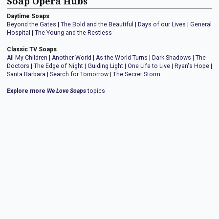
Soap Opera Hubs
Daytime Soaps
Beyond the Gates
|
The Bold and the Beautiful
|
Days of our Lives
|
General
Hospital
|
The Young and the Restless
Classic TV Soaps
All My Children
|
Another World
|
As the World Turns
|
Dark Shadows
|
The
Doctors
|
The Edge of Night
|
Guiding Light
|
One Life to Live
|
Ryan's Hope
|
Santa Barbara
|
Search for Tomorrow
|
The Secret Storm
Explore more
We Love Soaps
topics