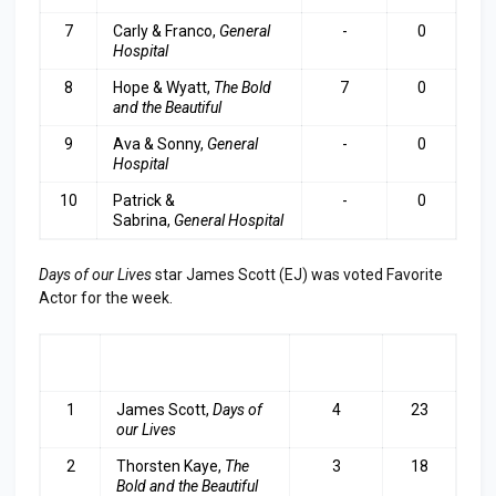
7
Carly & Franco,
General
-
0
Hospital
8
Hope & Wyatt,
The Bold
7
0
and the Beautiful
9
Ava & Sonny,
General
-
0
Hospital
10
Patrick &
-
0
Sabrina,
General Hospital
Days of our Lives
star James Scott (EJ) was voted Favorite
Actor for the week.
RA
ACTOR
LAST
TOP
NK
WEEK
3
1
James Scott,
Days of
4
23
our Lives
2
Thorsten Kaye,
The
3
18
Bold and the Beautiful