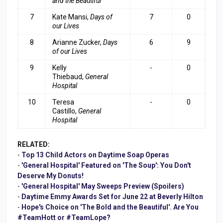
and the Beautiful
7
Kate Mansi,
Days of
7
0
our Lives
8
Arianne Zucker,
Days
6
9
of our Lives
9
Kelly
-
0
Thiebaud,
General
Hospital
10
Teresa
-
0
Castillo,
General
Hospital
RELATED:
-
Top 13 Child Actors on Daytime Soap Operas
-
'General Hospital' Featured on 'The Soup': You Don't
Deserve My Donuts!
-
'General Hospital' May Sweeps Preview (Spoilers)
-
Daytime Emmy Awards Set for June 22 at Beverly Hilton
-
Hope's Choice on 'The Bold and the Beautiful'. Are You
#TeamHott or #TeamLope?