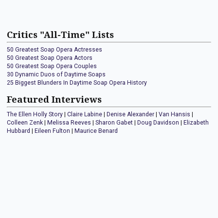
Critics "All-Time" Lists
50 Greatest Soap Opera Actresses
50 Greatest Soap Opera Actors
50 Greatest Soap Opera Couples
30 Dynamic Duos of Daytime Soaps
25 Biggest Blunders In Daytime Soap Opera History
Featured Interviews
The Ellen Holly Story
|
Claire Labine
|
Denise Alexander
|
Van Hansis
|
Colleen Zenk
|
Melissa Reeves
|
Sharon Gabet
|
Doug Davidson
|
Elizabeth
Hubbard
|
Eileen Fulton
|
Maurice Benard