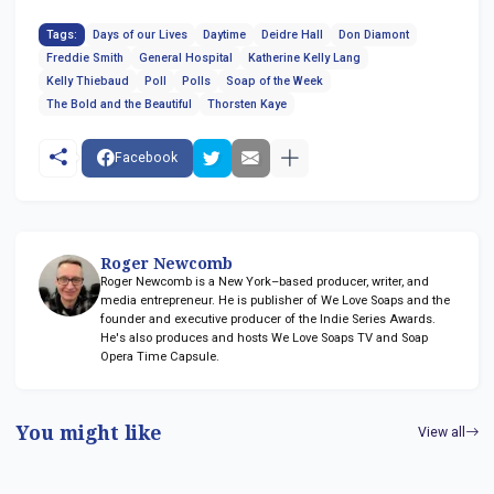
Tags:
Days of our Lives
Daytime
Deidre Hall
Don Diamont
Freddie Smith
General Hospital
Katherine Kelly Lang
Kelly Thiebaud
Poll
Polls
Soap of the Week
The Bold and the Beautiful
Thorsten Kaye
Facebook
Roger Newcomb
Roger Newcomb is a New York–based producer, writer, and
media entrepreneur. He is publisher of We Love Soaps and the
founder and executive producer of the Indie Series Awards.
He's also produces and hosts We Love Soaps TV and Soap
Opera Time Capsule.
You might like
View all