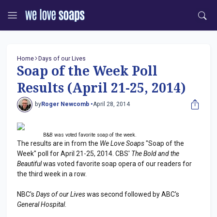
Home
Days of our Lives
Soap of the Week Poll
Results (April 21-25, 2014)
by
Roger Newcomb •
April 28, 2014
B&B was voted favorite soap of the week.
The results are in from the
We Love Soaps
"Soap of the
Week" poll for April 21-25, 2014. CBS'
The Bold and the
Beautiful
was voted favorite soap opera of our readers for
the third week in a row.
NBC's
Days of our Lives
was second followed by ABC's
General Hospital
.