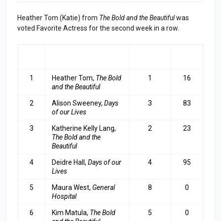
Heather Tom (Katie) from
The Bold and the Beautiful
was
voted Favorite Actress for the second week in a row.
RA
ACTRESS
LAST
TOP
NK
WEEK
3
1
Heather Tom,
The Bold
1
16
and the Beautiful
2
Alison Sweeney,
Days
3
83
of our Lives
3
Katherine Kelly Lang,
2
23
The Bold and the
Beautiful
4
Deidre Hall,
Days of our
4
95
Lives
5
Maura West,
General
8
0
Hospital
6
Kim Matula,
The Bold
5
0