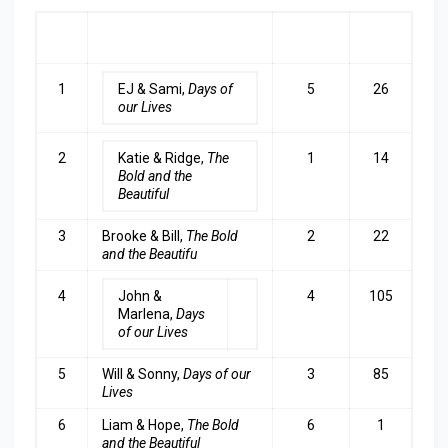
RA
COUPLE
LAST
TOP
NK
WEEK
3
1
EJ & Sami,
Days of
5
26
our Lives
2
Katie & Ridge,
The
1
14
Bold and the
Beautiful
3
Brooke & Bill,
The Bold
2
22
and the Beautifu
4
John &
4
105
Marlena,
Days
of our Lives
5
Will & Sonny,
Days of our
3
85
Lives
6
Liam & Hope,
The Bold
6
1
and the Beautiful