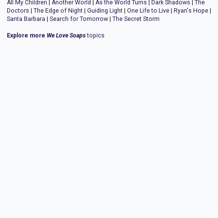
All My Children
|
Another World
|
As the World Turns
|
Dark Shadows
|
The
Doctors
|
The Edge of Night
|
Guiding Light
|
One Life to Live
|
Ryan's Hope
|
Santa Barbara
|
Search for Tomorrow
|
The Secret Storm
Explore more
We Love Soaps
topics