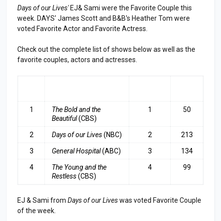
Days of our Lives'
EJ& Sami were the Favorite Couple this
week. DAYS' James Scott and B&B's Heather Tom were
voted Favorite Actor and Favorite Actress.
Check out the complete list of shows below as well as the
favorite couples, actors and actresses.
RA
SHOW
LAST
TOP
NK
WEEK
3
1
The Bold and the
1
50
Beautiful
(CBS)
2
Days of our Lives
(NBC)
2
213
3
General Hospital
(ABC)
3
134
4
The Young and the
4
99
Restless
(CBS)
EJ & Sami from
Days of our Lives
was voted Favorite Couple
of the week.