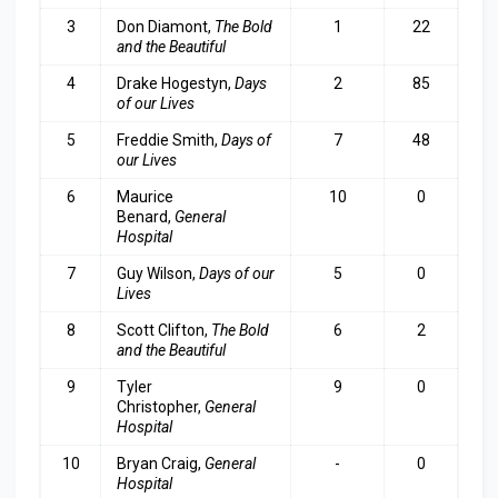
3
Don Diamont,
The Bold
1
22
and the Beautiful
4
Drake Hogestyn,
Days
2
85
of our Lives
5
Freddie Smith,
Days of
7
48
our Lives
6
Maurice
10
0
Benard,
General
Hospital
7
Guy Wilson,
Days of our
5
0
Lives
8
Scott Clifton,
The Bold
6
2
and the Beautiful
9
Tyler
9
0
Christopher,
General
Hospital
10
Bryan Craig,
General
-
0
Hospital