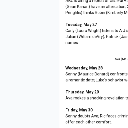
ABC is airing a repeat of
General Ho
(Sean Kanan) have an altercation; S
Penghlis) thinks Robin (Kimberly M
Tuesday, May 27
Carly (Laura Wright) listens to A.J
Julian (William deVry); Patrick (J
names.
Ava (Maur
Wednesday, May 28
Sonny (Maurice Benard) confronts 
a romantic date; Luke's behavior wo
Thursday, May 29
Ava makes a shocking revelation t
Friday, May 30
Sonny doubts Ava; Ric faces crimin
offer each other comfort.