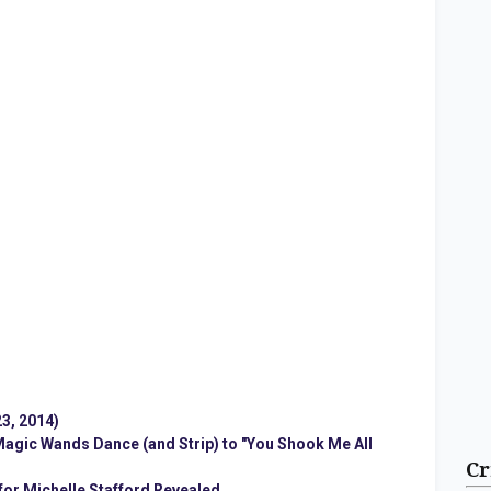
3, 2014)
 Magic Wands Dance (and Strip) to "You Shook Me All
Cr
 for Michelle Stafford Revealed