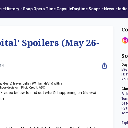
s
History
Soap Opera Time Capsule
Daytime Soaps
News
Indie
Co
ital' Spoilers (May 26-
So
Day
014
Bey
|
Da
You
y Geary) leaves Julian (William deVry) with a
huge decision. Photo Credit: ABC
Cla
ek video below to find out what's happening on
General
All 
th.
Tur
of 
Rya
Tom
Exp