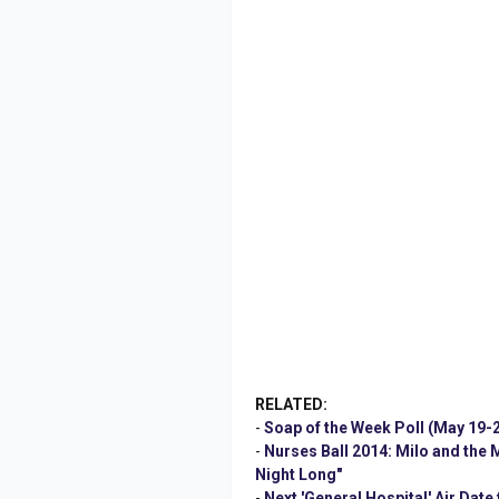
RELATED:
-
Soap of the Week Poll (May 19-2
-
Nurses Ball 2014: Milo and the
Night Long"
-
Next 'General Hospital' Air Date