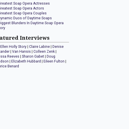
Greatest Soap Opera Actresses
Greatest Soap Opera Actors
Greatest Soap Opera Couples
Dynamic Duos of Daytime Soaps
Biggest Blunders In Daytime Soap Opera
tory
atured Interviews
Ellen Holly Story
|
Claire Labine
|
Denise
xander
|
Van Hansis
|
Colleen Zenk
|
issa Reeves
|
Sharon Gabet
|
Doug
idson
|
Elizabeth Hubbard
|
Eileen Fulton
|
rice Benard