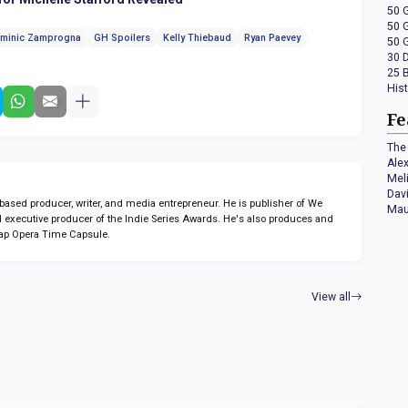
50 
50 
minic Zamprogna
GH Spoilers
Kelly Thiebaud
Ryan Paevey
50 
30 
25 
His
Fe
The 
Ale
Mel
Dav
sed producer, writer, and media entrepreneur. He is publisher of We
Mau
 executive producer of the Indie Series Awards. He's also produces and
ap Opera Time Capsule.
View all