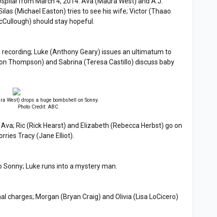
spital
from March 4, 2014: Ava (Maura West) and A.J.
ilas (Michael Easton) tries to see his wife; Victor (Thaao
cCullough) should stay hopeful.
.'s recording; Luke (Anthony Geary) issues an ultimatum to
ason Thompson) and Sabrina (Teresa Castillo) discuss baby
a West) drops a huge bombshell on Sonny.
Photo Credit: ABC
Ava; Ric (Rick Hearst) and Elizabeth (Rebecca Herbst) go on
rries Tracy (Jane Elliot).
o Sonny; Luke runs into a mystery man.
al charges; Morgan (Bryan Craig) and Olivia (Lisa LoCicero)