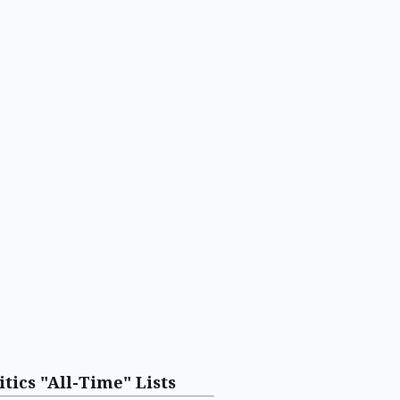
itics "All-Time" Lists