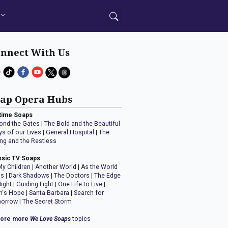
nnect With Us
ap Opera Hubs
time Soaps
ond the Gates
|
The Bold and the Beautiful
ys of our Lives
|
General Hospital
|
The
ng and the Restless
ssic TV Soaps
My Children
|
Another World
|
As the World
ns
|
Dark Shadows
|
The Doctors
|
The Edge
Night
|
Guiding Light
|
One Life to Live
|
n's Hope
|
Santa Barbara
|
Search for
orrow
|
The Secret Storm
lore more
We Love Soaps
topics