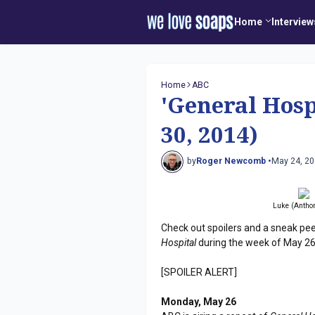
Home
Interview
Home
ABC
'General Hosp
30, 2014)
by
Roger Newcomb •
May 24, 2
Luke (Anthon
Check out spoilers and a sneak pe
Hospital
during the week of May 26
[SPOILER ALERT]
Monday, May 26