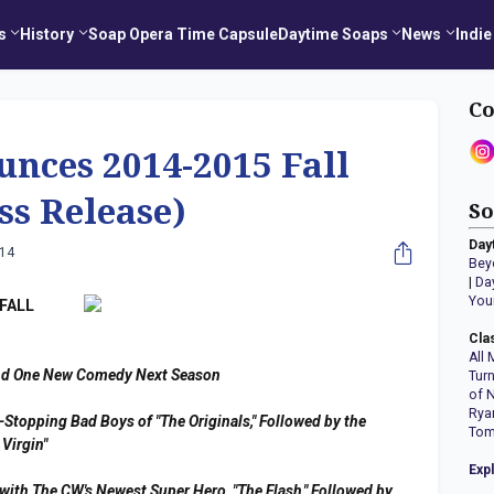
s
History
Soap Opera Time Capsule
Daytime Soaps
News
Indie
Co
nces 2014-2015 Fall
ss Release)
So
Day
014
Bey
|
Da
You
FALL
Cla
All 
nd One New Comedy Next Season
Tur
of 
Rya
-Stopping Bad Boys of "The Originals," Followed by the
Tom
Virgin"
Exp
with The CW's Newest Super Hero, "The Flash," Followed by