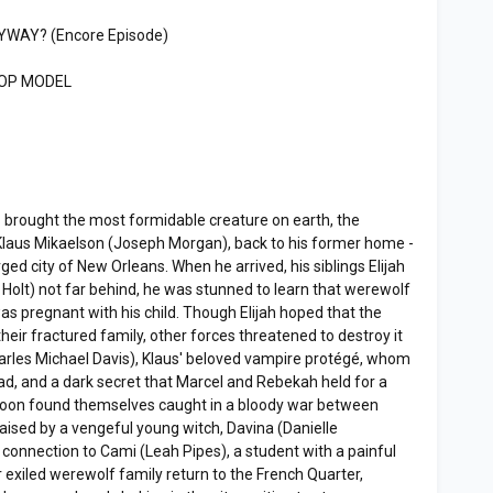
NYWAY? (Encore Episode)
TOP MODEL
 brought the most formidable creature on earth, the
Klaus Mikaelson (Joseph Morgan), back to his former home -
ged city of New Orleans. When he arrived, his siblings Elijah
e Holt) not far behind, he was stunned to learn that werewolf
s pregnant with his child. Though Elijah hoped that the
heir fractured family, other forces threatened to destroy it
harles Michael Davis), Klaus' beloved vampire protégé, whom
ead, and a dark secret that Marcel and Rebekah held for a
 soon found themselves caught in a bloody war between
aised by a vengeful young witch, Davina (Danielle
 connection to Cami (Leah Pipes), a student with a painful
 exiled werewolf family return to the French Quarter,