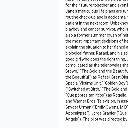
for their future together and even h
Jane's meticulous life plans are t
routine check-up and is accidentall
patient in the next room. Unbekno
playboy and cancer survivor, who i
also a former summer crush of her
the most important decisions of he
explain the situation to her fianc
biological father, Rafael, and his
good girl who does the right thing
complicated as the telenovelas she 
Brown," "The Bold and the Beautiful
the Beautiful") as Rafael, Brett D
Special Victims Unit," "Golden Boy"
("Switched at Birth," "The Bold and
"Que pobres tan ricos") as Rogelio
and Warner Bros. Television, in ass
Snyder Urman ("Emily Owens, M.D.")
Apocalypse"), Jorge Granier ("Que e
Angels"). The pilot was directed by 