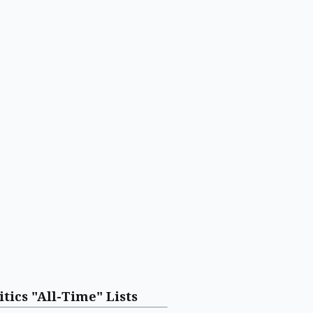
itics "All-Time" Lists