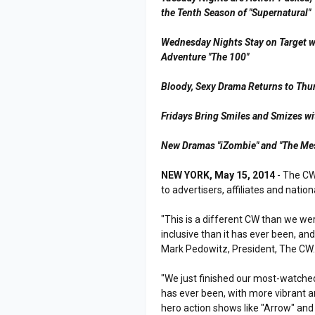
the Tenth Season of "Supernatural"
Wednesday Nights Stay on Target wi
Adventure "The 100"
Bloody, Sexy Drama Returns to Thur
Fridays Bring Smiles and Smizes wi
New Dramas "iZombie" and "The Me
NEW YORK, May 15, 2014
- The CW
to advertisers, affiliates and nati
"This is a different CW than we we
inclusive than it has ever been, and
Mark Pedowitz, President, The CW
"We just finished our most-watched 
has ever been, with more vibrant 
hero action shows like "Arrow" and 