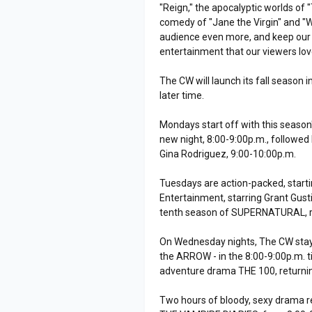
"Reign," the apocalyptic worlds o
comedy of "Jane the Virgin" and "W
audience even more, and keep our
entertainment that our viewers lov
The CW will launch its fall season
later time.
Mondays start off with this season
new night, 8:00-9:00p.m., followe
Gina Rodriguez, 9:00-10:00p.m.
Tuesdays are action-packed, start
Entertainment, starring Grant Gust
tenth season of SUPERNATURAL, re
On Wednesday nights, The CW stays
the ARROW - in the 8:00-9:00p.m. ti
adventure drama THE 100, returnin
Two hours of bloody, sexy drama r