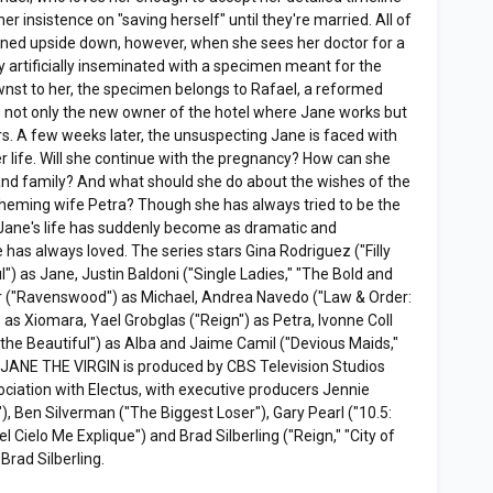
er insistence on "saving herself" until they're married. All of
urned upside down, however, when she sees her doctor for a
y artificially inseminated with a specimen meant for the
wnst to her, the specimen belongs to Rafael, a reformed
s not only the new owner of the hotel where Jane works but
s. A few weeks later, the unsuspecting Jane is faced with
r life. Will she continue with the pregnancy? How can she
é and family? And what should she do about the wishes of the
 scheming wife Petra? Though she has always tried to be the
, Jane's life has suddenly become as dramatic and
has always loved. The series stars Gina Rodriguez ("Filly
") as Jane, Justin Baldoni ("Single Ladies," "The Bold and
ier ("Ravenswood") as Michael, Andrea Navedo ("Law & Order:
) as Xiomara, Yael Grobglas ("Reign") as Petra, Ivonne Coll
 the Beautiful") as Alba and Jaime Camil ("Devious Maids,"
. JANE THE VIRGIN is produced by CBS Television Studios
ociation with Electus, with executive producers Jennie
, Ben Silverman ("The Biggest Loser"), Gary Pearl ("10.5:
l Cielo Me Explique") and Brad Silberling ("Reign," "City of
Brad Silberling.