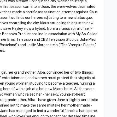
ves was already lurking in the city, waiting to stage a
he first season came to a close, the werewolves decimated
itches made a horrific assassination attempt against Klaus
ason two finds our heroes adjusting to a new status quo,
s controlling the city, Klaus struggling to adjust to new
 save Hayley, now a hybrid, from a vicious spiral of self-
m Bonanza Productions Inc. in association with My So-Called
er Bros. Television and CBS Television Studios. Julie Plec
 "Wasteland") and Leslie Morgenstein ("The Vampire Diaries,"
ers.
irl, her grandmother, Alba, convinced her of two things:
f entertainment, and women must protect their virginity at
riven young woman studying to become a teacher, nursing a
g herself with a job at a hot new Miami hotel. All the years
two women who raised her - her sexy, young-at-heart
ut grandmother, Alba - have given Jane a slightly unrealistic
termined not to make the same mistake her mother made -
Jane has managed to find a wonderful fiancé: a handsome,
ael, who loves her enough to accept her detailed timeline