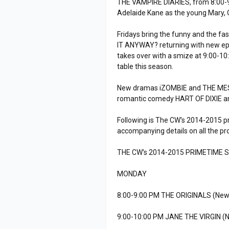
THE VAMPIRE DIARIES, from 8:00-9:
Adelaide Kane as the young Mary, 
Fridays bring the funny and the fa
IT ANYWAY? returning with new e
takes over with a smize at 9:00-10
table this season.
New dramas iZOMBIE and THE MESSE
romantic comedy HART OF DIXIE 
Following is The CW's 2014-2015 p
accompanying details on all the p
THE CW's 2014-2015 PRIMETIME 
MONDAY
8:00-9:00 PM THE ORIGINALS (New
9:00-10:00 PM JANE THE VIRGIN (N