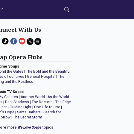
nnect With Us
ap Opera Hubs
time Soaps
ond the Gates
|
The Bold and the Beautiful
ys of our Lives
|
General Hospital
|
The
ng and the Restless
ssic TV Soaps
My Children
|
Another World
|
As the World
ns
|
Dark Shadows
|
The Doctors
|
The Edge
Night
|
Guiding Light
|
One Life to Live
|
n's Hope
|
Santa Barbara
|
Search for
orrow
|
The Secret Storm
lore more
We Love Soaps
topics