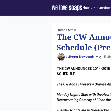
Home
Interview
Home
Arrow
The CW Annou
Schedule (Pre
by
Roger Newcomb •
May 15, 2
THE CW ANNOUNCES 2014-2015 
SCHEDULE
The CW Adds Three New Dramas A
Monday Nights Start with the Heart
Heartwarming Comedy of "Jane the 
Tuesday Nights are Action-Packed, 