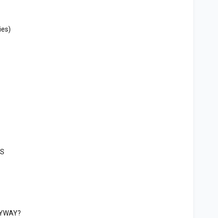
ies)
ES
ANYWAY?