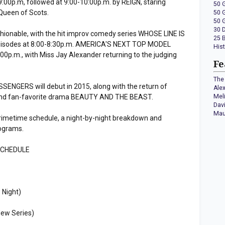
00p.m, followed at 9:00-10:00p.m. by REIGN, staring
50 
Queen of Scots.
50 
50 
30 
shionable, with the hit improv comedy series WHOSE LINE IS
25 
pisodes at 8:00-8:30p.m. AMERICA'S NEXT TOP MODEL
His
:00p.m., with Miss Jay Alexander returning to the judging
Fe
The 
NGERS will debut in 2015, along with the return of
Ale
and fan-favorite drama BEAUTY AND THE BEAST.
Mel
Dav
Mau
rimetime schedule, a night-by-night breakdown and
rograms.
SCHEDULE
 Night)
ew Series)