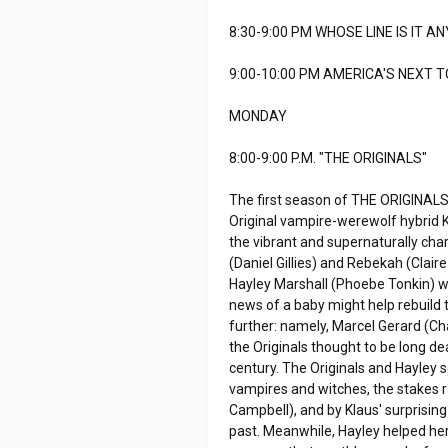
8:30-9:00 PM WHOSE LINE IS IT A
9:00-10:00 PM AMERICA'S NEXT 
MONDAY
8:00-9:00 P.M. "THE ORIGINALS"
The first season of THE ORIGINALS
Original vampire-werewolf hybrid 
the vibrant and supernaturally char
(Daniel Gillies) and Rebekah (Clair
Hayley Marshall (Phoebe Tonkin) wa
news of a baby might help rebuild t
further: namely, Marcel Gerard (C
the Originals thought to be long d
century. The Originals and Hayley
vampires and witches, the stakes r
Campbell), and by Klaus' surprising
past. Meanwhile, Hayley helped her