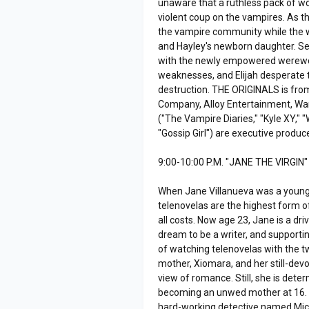
unaware that a ruthless pack of wol
violent coup on the vampires. As t
the vampire community while the w
and Hayley's newborn daughter. Se
with the newly empowered werewolve
weaknesses, and Elijah desperate to
destruction. THE ORIGINALS is fro
Company, Alloy Entertainment, Warn
("The Vampire Diaries," "Kyle XY,"
"Gossip Girl") are executive produc
9:00-10:00 P.M. "JANE THE VIRGIN"
When Jane Villanueva was a young g
telenovelas are the highest form o
all costs. Now age 23, Jane is a d
dream to be a writer, and supportin
of watching telenovelas with the 
mother, Xiomara, and her still-devo
view of romance. Still, she is de
becoming an unwed mother at 16. 
hard-working detective named Mich