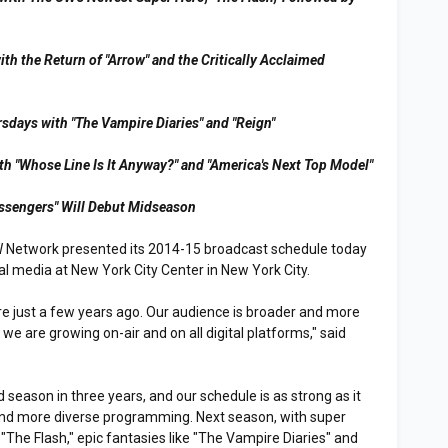
th the Return of "Arrow" and the Critically Acclaimed
sdays with "The Vampire Diaries" and "Reign"
th "Whose Line Is It Anyway?" and "America's Next Top Model"
ssengers" Will Debut Midseason
 Network presented its 2014-15 broadcast schedule today
onal media at New York City Center in New York City.
re just a few years ago. Our audience is broader and more
 we are growing on-air and on all digital platforms," said
.
season in three years, and our schedule is as strong as it
and more diverse programming. Next season, with super
"The Flash," epic fantasies like "The Vampire Diaries" and