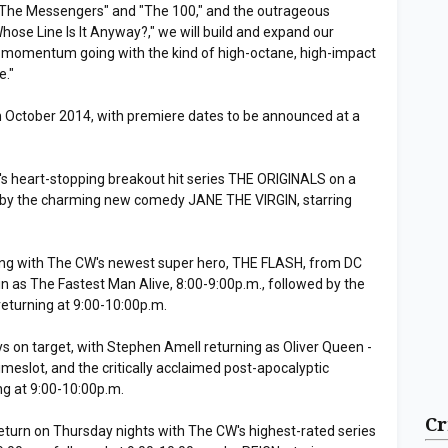
f "The Messengers" and "The 100," and the outrageous
hose Line Is It Anyway?," we will build and expand our
 momentum going with the kind of high-octane, high-impact
e."
 in October 2014, with premiere dates to be announced at a
's heart-stopping breakout hit series THE ORIGINALS on a
d by the charming new comedy JANE THE VIRGIN, starring
ing with The CW's newest super hero, THE FLASH, from DC
in as The Fastest Man Alive, 8:00-9:00p.m., followed by the
turning at 9:00-10:00p.m.
 on target, with Stephen Amell returning as Oliver Queen -
meslot, and the critically acclaimed post-apocalyptic
g at 9:00-10:00p.m.
Cr
eturn on Thursday nights with The CW's highest-rated series