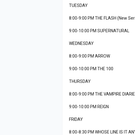
TUESDAY
8:00-9:00 PM THE FLASH (New Ser
9:00-10:00 PM SUPERNATURAL
WEDNESDAY
8:00-9:00 PM ARROW
9:00-10:00 PM THE 100
THURSDAY
8:00-9:00 PM THE VAMPIRE DIARI
9:00-10:00 PM REIGN
FRIDAY
8:00-8:30 PM WHOSE LINE IS IT 