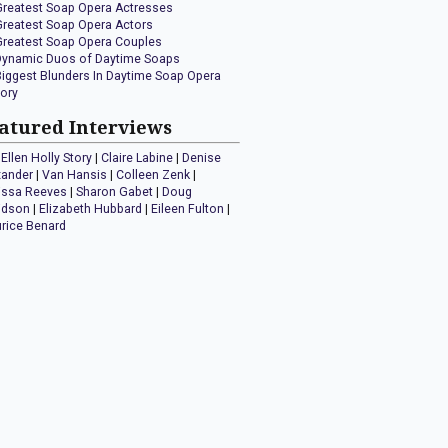
Greatest Soap Opera Actresses
Greatest Soap Opera Actors
Greatest Soap Opera Couples
Dynamic Duos of Daytime Soaps
Biggest Blunders In Daytime Soap Opera
tory
atured Interviews
Ellen Holly Story
|
Claire Labine
|
Denise
xander
|
Van Hansis
|
Colleen Zenk
|
issa Reeves
|
Sharon Gabet
|
Doug
idson
|
Elizabeth Hubbard
|
Eileen Fulton
|
rice Benard