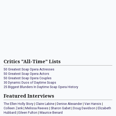
Critics "All-Time" Lists
50 Greatest Soap Opera Actresses
50 Greatest Soap Opera Actors
50 Greatest Soap Opera Couples
30 Dynamic Duos of Daytime Soaps
25 Biggest Blunders In Daytime Soap Opera History
Featured Interviews
The Ellen Holly Story
|
Claire Labine
|
Denise Alexander
|
Van Hansis
|
Colleen Zenk
|
Melissa Reeves
|
Sharon Gabet
|
Doug Davidson
|
Elizabeth
Hubbard
|
Eileen Fulton
|
Maurice Benard