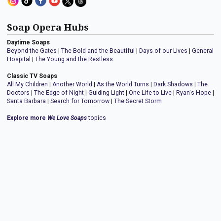
Soap Opera Hubs
Daytime Soaps
Beyond the Gates
|
The Bold and the Beautiful
|
Days of our Lives
|
General
Hospital
|
The Young and the Restless
Classic TV Soaps
All My Children
|
Another World
|
As the World Turns
|
Dark Shadows
|
The
Doctors
|
The Edge of Night
|
Guiding Light
|
One Life to Live
|
Ryan's Hope
|
Santa Barbara
|
Search for Tomorrow
|
The Secret Storm
Explore more
We Love Soaps
topics