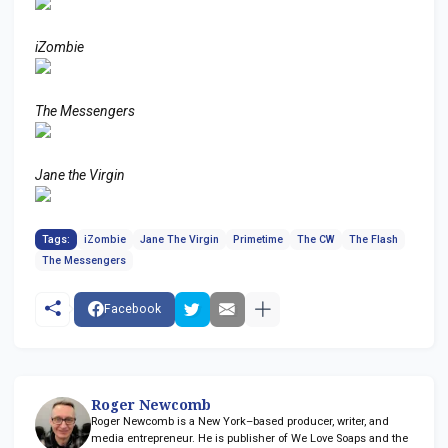
iZombie
The Messengers
Jane the Virgin
Tags:
iZombie
Jane The Virgin
Primetime
The CW
The Flash
The Messengers
Facebook
Roger Newcomb
Roger Newcomb is a New York–based producer, writer, and
media entrepreneur. He is publisher of We Love Soaps and the