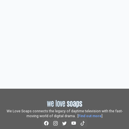
We Love Soaps connects the legacy of daytime television with the fast-
moving world of digital drama. [
Find out more
]