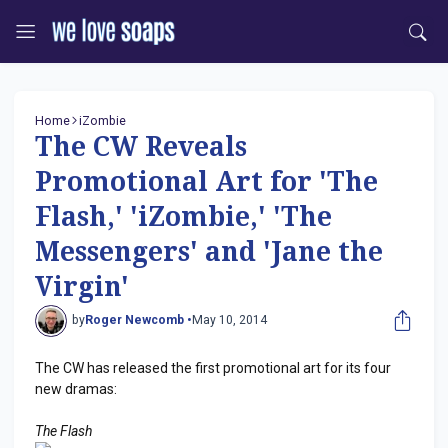
Home
iZombie
The CW Reveals
Promotional Art for 'The
Flash,' 'iZombie,' 'The
Messengers' and 'Jane the
Virgin'
by
Roger Newcomb •
May 10, 2014
The CW has released the first promotional art for its four
new dramas:
The Flash