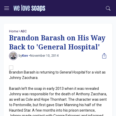
Home
ABC
Brandon Barash on His Way
Back to 'General Hospital'
by
Kev •
November 10, 2014
Brandon Barash is returning to
General Hospital
for a visit as
Johnny Zacchara.
Barash left the soap in early 2013 when it was revealed
Johnny was responsible for the death of Anthony Zacchara,
as well as Cole and Hope Thornhart. The character was sent
to Pentonville, but first gave Starr Manning his half of the
Haunted Star. A few months into his prison sentence,
Johnny made contact with Connie Falconeri and informed