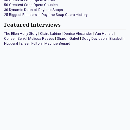
50 Greatest Soap Opera Actors
50 Greatest Soap Opera Couples
30 Dynamic Duos of Daytime Soaps
25 Biggest Blunders In Daytime Soap Opera History
Featured Interviews
The Ellen Holly Story
|
Claire Labine
|
Denise Alexander
|
Van Hansis
|
Colleen Zenk
|
Melissa Reeves
|
Sharon Gabet
|
Doug Davidson
|
Elizabeth
Hubbard
|
Eileen Fulton
|
Maurice Benard