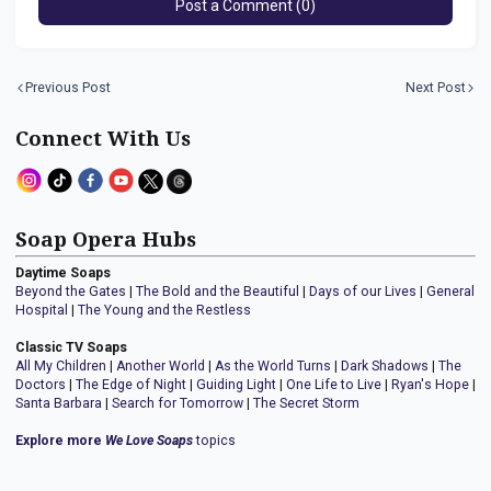
Post a Comment (0)
Previous Post
Next Post
Connect With Us
Soap Opera Hubs
Daytime Soaps
Beyond the Gates
|
The Bold and the Beautiful
|
Days of our Lives
|
General
Hospital
|
The Young and the Restless
Classic TV Soaps
All My Children
|
Another World
|
As the World Turns
|
Dark Shadows
|
The
Doctors
|
The Edge of Night
|
Guiding Light
|
One Life to Live
|
Ryan's Hope
|
Santa Barbara
|
Search for Tomorrow
|
The Secret Storm
Explore more
We Love Soaps
topics