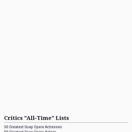
Critics "All-Time" Lists
50 Greatest Soap Opera Actresses