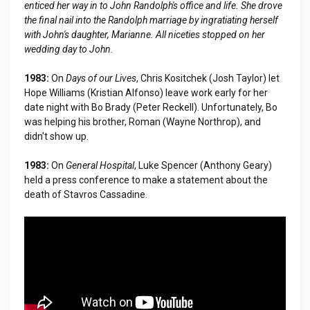
enticed her way in to John Randolph's office and life. She drove
the final nail into the Randolph marriage by ingratiating herself
with John's daughter, Marianne. All niceties stopped on her
wedding day to John.
1983:
On
Days of our Lives
, Chris Kositchek (Josh Taylor) let
Hope Williams (Kristian Alfonso) leave work early for her
date night with Bo Brady (Peter Reckell). Unfortunately, Bo
was helping his brother, Roman (Wayne Northrop), and
didn't show up.
1983:
On
General Hospital
, Luke Spencer (Anthony Geary)
held a press conference to make a statement about the
death of Stavros Cassadine.