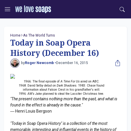
Home
As The World Turns
Today in Soap Opera
History (December 16)
by
Roger Newcomb •
December 16, 2015
1966: The final episode of
A Time For Us
aired on ABC.
1968: David Selby debut on
Dark Shadows
. 1983: Chase found
information about Falcon Crest in his grandfather's will.
1996:
AW's
Jake planned to steal the Lassiter Christmas tree.
"The present contains nothing more than the past, and what is
found in the effect is already in the cause."
― Henri Louis Bergson
"Today in Soap Opera History" is a collection of the most
memorable, interesting and influential events in the history of