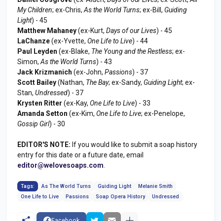
My Children
; ex-Chris,
As the World Turns
; ex-Bill,
Guiding
Light
) - 45
Matthew Mahaney
(ex-Kurt,
Days of our Lives
) - 45
LaChanze
(ex-Yvette,
One Life to Live
) - 44
Paul Leyden
(ex-Blake,
The Young and the Restless
; ex-
Simon,
As the World Turns
) - 43
Jack Krizmanich
(ex-John,
Passions
) - 37
Scott Bailey
(Nathan,
The Bay
; ex-Sandy,
Guiding Light
; ex-
Stan,
Undressed
) - 37
Krysten Ritter
(ex-Kay,
One Life to Live
) - 33
Amanda Setton
(ex-Kim,
One Life to Live
; ex-Penelope,
Gossip Girl
) - 30
EDITOR'S NOTE:
If you would like to submit a soap history
entry for this date or a future date, email
editor@welovesoaps.com
.
Tags:
As The World Turns
Guiding Light
Melanie Smith
One Life to Live
Passions
Soap Opera History
Undressed
Facebook