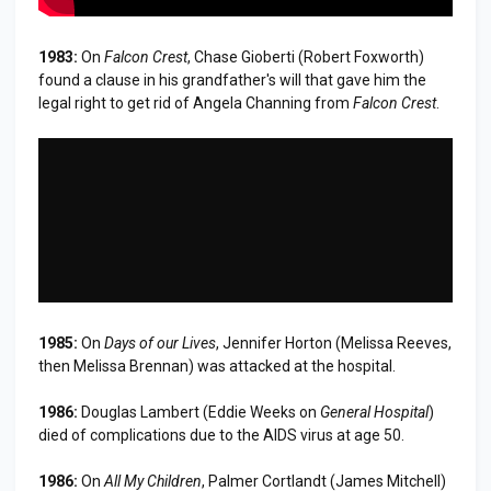
1983:
On
Falcon Crest
, Chase Gioberti (Robert Foxworth)
found a clause in his grandfather's will that gave him the
legal right to get rid of Angela Channing from
Falcon Crest
.
1985:
On
Days of our Lives
, Jennifer Horton (Melissa Reeves,
then Melissa Brennan) was attacked at the hospital.
1986:
Douglas Lambert (Eddie Weeks on
General Hospital
)
died of complications due to the AIDS virus at age 50.
1986:
On
All My Children
, Palmer Cortlandt (James Mitchell)