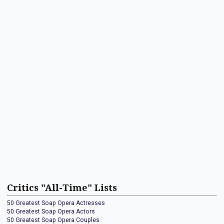
Critics "All-Time" Lists
50 Greatest Soap Opera Actresses
50 Greatest Soap Opera Actors
50 Greatest Soap Opera Couples