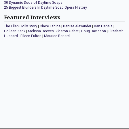
30 Dynamic Duos of Daytime Soaps
25 Biggest Blunders In Daytime Soap Opera History
Featured Interviews
The Ellen Holly Story
|
Claire Labine
|
Denise Alexander
|
Van Hansis
|
Colleen Zenk
|
Melissa Reeves
|
Sharon Gabet
|
Doug Davidson
|
Elizabeth
Hubbard
|
Eileen Fulton
|
Maurice Benard