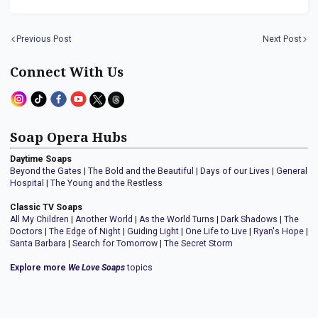
Previous Post
Next Post
Connect With Us
Soap Opera Hubs
Daytime Soaps
Beyond the Gates
|
The Bold and the Beautiful
|
Days of our Lives
|
General
Hospital
|
The Young and the Restless
Classic TV Soaps
All My Children
|
Another World
|
As the World Turns
|
Dark Shadows
|
The
Doctors
|
The Edge of Night
|
Guiding Light
|
One Life to Live
|
Ryan's Hope
|
Santa Barbara
|
Search for Tomorrow
|
The Secret Storm
Explore more
We Love Soaps
topics