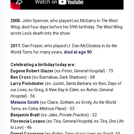
2005:
John Spencer, who played Leo McGarry in
The West
Wing
, died four days before his 59th birthday.
The West Wing
wrote Leo's death into the show.
2011:
Dan Frazer, who played Lt. Dan McCloskey in
As the
World Turns
for many years,
died at age 90
.
Celebrating a birthday today are:
Eugene Robert Glazer
(ex-Peter,
General Hospital
) - 73
Ben Cross
(ex-Barnabas,
Dark Shadows
) - 68
Larry Poindexter
(ex-Justin,
Santa Barbara
; ex-Ben,
Days of
our Lives
; ex-Greg,
A New Day in Eden
; ex-Asher,
General
Hospital
) - 56
Melanie Smith
(ex-Claire,
Gotham
; ex-Emily,
As the World
Turns
; ex-Celia,
Melrose Place
) - 53
Benjamin Bratt
(ex-Jake,
Private Practice
) - 52
Florencia Lozano
(ex-Téa,
General Hospital
; ex-Téa,
One Life
to Live
) - 46
Daniel Cosgrove
(ex-Aiden,
Days of our Lives
; ex-Scott,
All