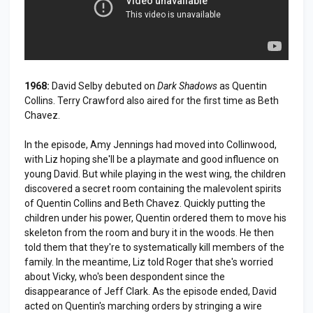
1968:
David Selby debuted on
Dark Shadows
as Quentin
Collins. Terry Crawford also aired for the first time as Beth
Chavez.
In the episode, Amy Jennings had moved into Collinwood,
with Liz hoping she'll be a playmate and good influence on
young David. But while playing in the west wing, the children
discovered a secret room containing the malevolent spirits
of Quentin Collins and Beth Chavez. Quickly putting the
children under his power, Quentin ordered them to move his
skeleton from the room and bury it in the woods. He then
told them that they're to systematically kill members of the
family. In the meantime, Liz told Roger that she's worried
about Vicky, who's been despondent since the
disappearance of Jeff Clark. As the episode ended, David
acted on Quentin's marching orders by stringing a wire