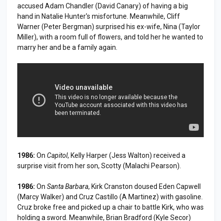
accused Adam Chandler (David Canary) of having a big
hand in Natalie Hunter's misfortune. Meanwhile, Cliff
Warner (Peter Bergman) surprised his ex-wife, Nina (Taylor
Miller), with a room full of flowers, and told her he wanted to
marry her and be a family again.
1986:
On
Capitol
, Kelly Harper (Jess Walton) received a
surprise visit from her son, Scotty (Malachi Pearson).
1986:
On
Santa Barbara
, Kirk Cranston doused Eden Capwell
(Marcy Walker) and Cruz Castillo (A Martinez) with gasoline.
Cruz broke free and picked up a chair to battle Kirk, who was
holding a sword. Meanwhile, Brian Bradford (Kyle Secor)