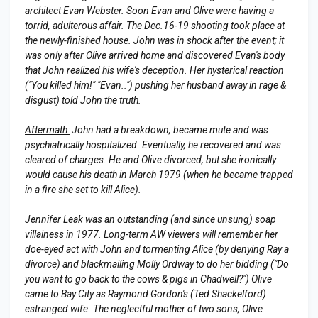
architect Evan Webster. Soon Evan and Olive were having a
torrid, adulterous affair. The Dec.16-19 shooting took place at
the newly-finished house. John was in shock after the event; it
was only after Olive arrived home and discovered Evan's body
that John realized his wife's deception. Her hysterical reaction
("You killed him!" "Evan..") pushing her husband away in rage &
disgust) told John the truth.
Aftermath:
John had a breakdown, became mute and was
psychiatrically hospitalized. Eventually, he recovered and was
cleared of charges. He and Olive divorced, but she ironically
would cause his death in March 1979 (when he became trapped
in a fire she set to kill Alice).
Jennifer Leak was an outstanding (and since unsung) soap
villainess in 1977. Long-term AW viewers will remember her
doe-eyed act with John and tormenting Alice (by denying Ray a
divorce) and blackmailing Molly Ordway to do her bidding ("Do
you want to go back to the cows & pigs in Chadwell?") Olive
came to Bay City as Raymond Gordon's (Ted Shackelford)
estranged wife. The neglectful mother of two sons, Olive