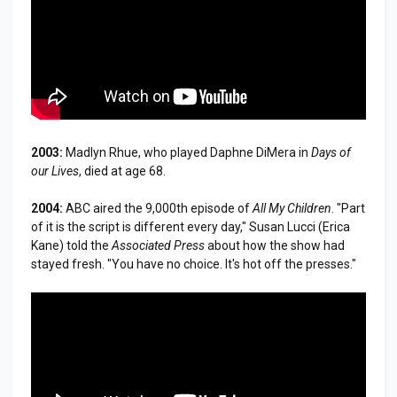
2003:
Madlyn Rhue, who played Daphne DiMera in
Days of
our Lives
, died at age 68.
2004:
ABC aired the 9,000th episode of
All My Children
. "Part
of it is the script is different every day," Susan Lucci (Erica
Kane) told the
Associated Press
about how the show had
stayed fresh. "You have no choice. It's hot off the presses."