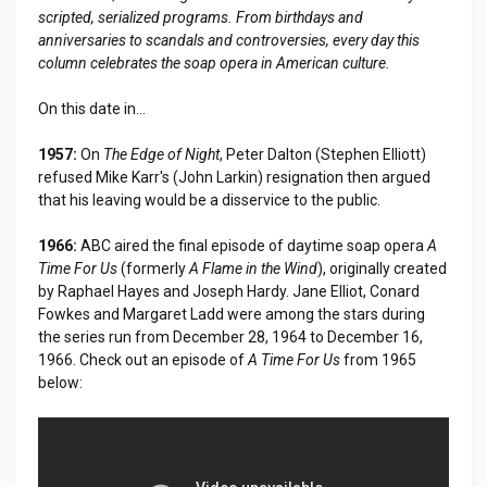
scripted, serialized programs. From birthdays and
anniversaries to scandals and controversies, every day this
column celebrates the soap opera in American culture.
On this date in...
1957:
On
The Edge of Night
, Peter Dalton (Stephen Elliott)
refused Mike Karr's (John Larkin) resignation then argued
that his leaving would be a disservice to the public.
1966:
ABC aired the final episode of daytime soap opera
A
Time For Us
(formerly
A Flame in the Wind
), originally created
by Raphael Hayes and Joseph Hardy. Jane Elliot, Conard
Fowkes and Margaret Ladd were among the stars during
the series run from December 28, 1964 to December 16,
1966. Check out an episode of
A Time For Us
from 1965
below: