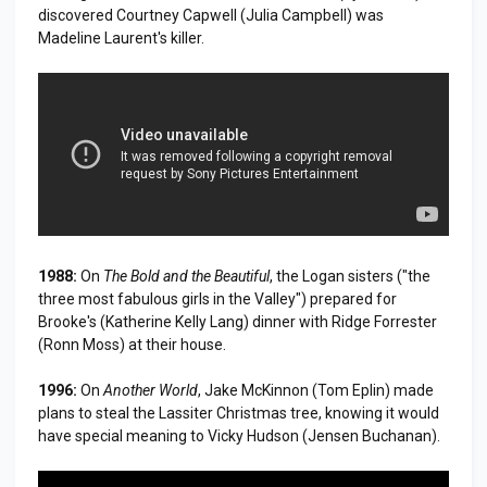
discovered Courtney Capwell (Julia Campbell) was
Madeline Laurent's killer.
1988:
On
The Bold and the Beautiful
, the Logan sisters ("the
three most fabulous girls in the Valley") prepared for
Brooke's (Katherine Kelly Lang) dinner with Ridge Forrester
(Ronn Moss) at their house.
1996:
On
Another World
, Jake McKinnon (Tom Eplin) made
plans to steal the Lassiter Christmas tree, knowing it would
have special meaning to Vicky Hudson (Jensen Buchanan).