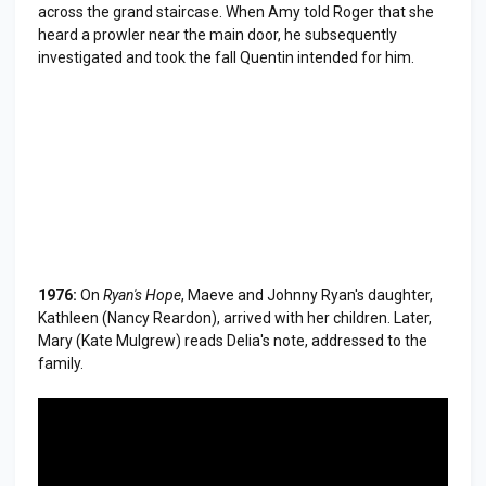
across the grand staircase. When Amy told Roger that she
heard a prowler near the main door, he subsequently
investigated and took the fall Quentin intended for him.
1976:
On
Ryan's Hope
, Maeve and Johnny Ryan's daughter,
Kathleen (Nancy Reardon), arrived with her children. Later,
Mary (Kate Mulgrew) reads Delia's note, addressed to the
family.