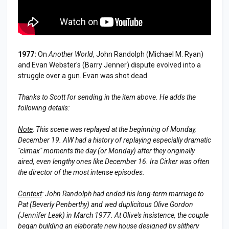
1977:
On
Another World
, John Randolph (Michael M. Ryan)
and Evan Webster's (Barry Jenner) dispute evolved into a
struggle over a gun. Evan was shot dead.
Thanks to Scott for sending in the item above. He adds the
following details:
Note
: This scene was replayed at the beginning of Monday,
December 19. AW had a history of replaying especially dramatic
"climax" moments the day (or Monday) after they originally
aired, even lengthy ones like December 16. Ira Cirker was often
the director of the most intense episodes.
Context
: John Randolph had ended his long-term marriage to
Pat (Beverly Penberthy) and wed duplicitous Olive Gordon
(Jennifer Leak) in March 1977. At Olive's insistence, the couple
began building an elaborate new house designed by slithery