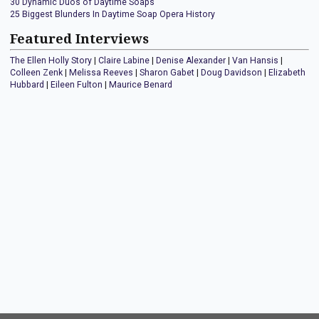
30 Dynamic Duos of Daytime Soaps
25 Biggest Blunders In Daytime Soap Opera History
Featured Interviews
The Ellen Holly Story
|
Claire Labine
|
Denise Alexander
|
Van Hansis
|
Colleen Zenk
|
Melissa Reeves
|
Sharon Gabet
|
Doug Davidson
|
Elizabeth
Hubbard
|
Eileen Fulton
|
Maurice Benard