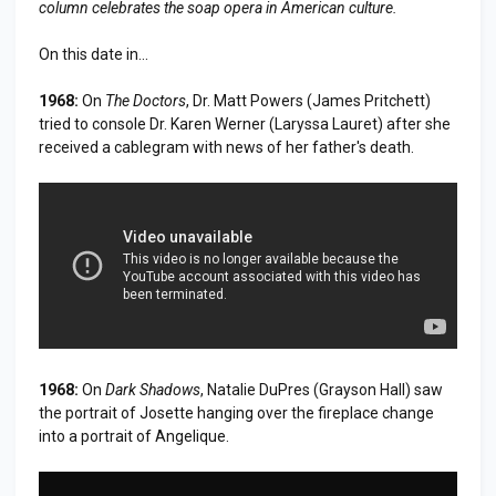
column celebrates the soap opera in American culture.
On this date in...
1968:
On
The Doctors
, Dr. Matt Powers (James Pritchett)
tried to console Dr. Karen Werner (Laryssa Lauret) after she
received a cablegram with news of her father's death.
1968:
On
Dark Shadows
, Natalie DuPres (Grayson Hall) saw
the portrait of Josette hanging over the fireplace change
into a portrait of Angelique.