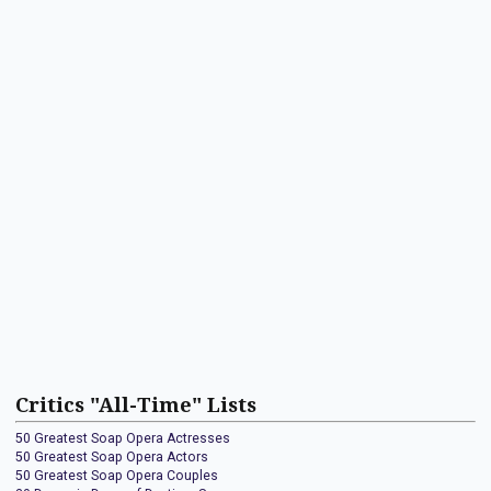
Critics "All-Time" Lists
50 Greatest Soap Opera Actresses
50 Greatest Soap Opera Actors
50 Greatest Soap Opera Couples