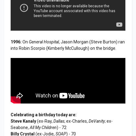
1996:
On
General Hospital
, Jason Morgan (Steve Burton) ran
into Robin Scorpio (Kimberly McCullough) on the bridge.
Celebrating a birthday today are:
Steve Kanaly
(ex-Ray,
Dallas
; ex-Charles,
DeVanity
; ex-
Seabone,
All My Children
) - 72
Billy Crystal
(ex-Jodie,
SOAP
) - 70