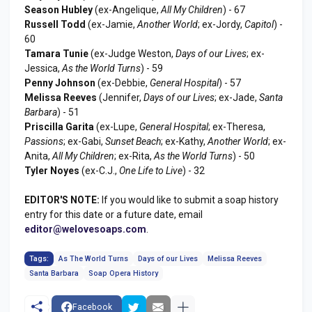
Season Hubley
(ex-Angelique,
All My Children
) - 67
Russell Todd
(ex-Jamie,
Another World
; ex-Jordy,
Capitol
) -
60
Tamara Tunie
(ex-Judge Weston,
Days of our Lives
; ex-
Jessica,
As the World Turns
) - 59
Penny Johnson
(ex-Debbie,
General Hospital
) - 57
Melissa Reeves
(Jennifer,
Days of our Lives
; ex-Jade,
Santa
Barbara
) - 51
Priscilla Garita
(ex-Lupe,
General Hospital
; ex-Theresa,
Passions
; ex-Gabi,
Sunset Beach
; ex-Kathy,
Another World
; ex-
Anita,
All My Children
; ex-Rita,
As the World Turns
) - 50
Tyler Noyes
(ex-C.J.,
One Life to Live
) - 32
EDITOR'S NOTE:
If you would like to submit a soap history
entry for this date or a future date, email
editor@welovesoaps.com
.
Tags:
As The World Turns
Days of our Lives
Melissa Reeves
Santa Barbara
Soap Opera History
Facebook