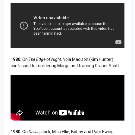
1980:
On
The Edge of Night
, Nola Madison (Kim Hunter)
confessed to murdering Margo and framing Draper Scott.
1980:
On
Dallas
, Jock, Miss Ellie, Bobby and Pam Ewing