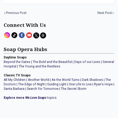
Previous Post
Next Post
Connect With Us
Soap Opera Hubs
Daytime Soaps
Beyond the Gates
|
The Bold and the Beautiful
|
Days of our Lives
|
General
Hospital
|
The Young and the Restless
Classic TV Soaps
All My Children
|
Another World
|
As the World Turns
|
Dark Shadows
|
The
Doctors
|
The Edge of Night
|
Guiding Light
|
One Life to Live
|
Ryan's Hope
|
Santa Barbara
|
Search for Tomorrow
|
The Secret Storm
Explore more
We Love Soaps
topics