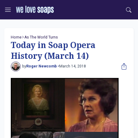
Home
As The World Turns
Today in Soap Opera
History (March 14)
by
Roger Newcomb •
March 14, 2018