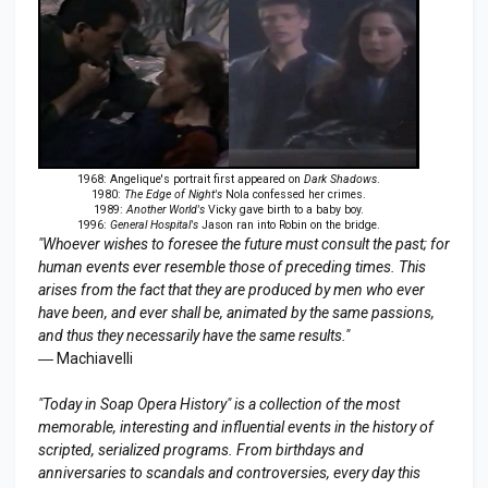
1968: Angelique's portrait first appeared on
Dark Shadows
.
1980:
The Edge of Night's
Nola confessed her crimes.
1989:
Another World's
Vicky gave birth to a baby boy.
1996:
General Hospital's
Jason ran into Robin on the bridge.
"Whoever wishes to foresee the future must consult the past; for
human events ever resemble those of preceding times. This
arises from the fact that they are produced by men who ever
have been, and ever shall be, animated by the same passions,
and thus they necessarily have the same results."
― Machiavelli
"Today in Soap Opera History" is a collection of the most
memorable, interesting and influential events in the history of
scripted, serialized programs. From birthdays and
anniversaries to scandals and controversies, every day this