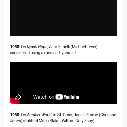
1980:
On
Ryan's Hope
, Jack Fenelli (Michael Levin)
considered using a medical hypnotist.
1980:
On
Another World
, in St. Croix, Janice Frame (Christine
Jones) stabbed Mitch Blake (William Gray Espy).