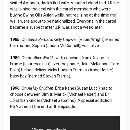
visited Amanda, Jock’s first wife. Vaughn Leland told J.R. he
was joining the deal with the cartel members who were
buying Ewing Oil's Asian wells, not realizing at the time the
wells were about to be nationalized. Everyone in the cartel
became a suspect after J.R. was shot a week later.
1985:
On
Santa Barbara
, Kelly Capwell (Robin Wright) learned
her mother, Sophia (Judith McConnell), was alive.
1989:
On
Another World
, with coaching from Dr. Jamie
Frame (Laurence Lau) over the phone, Jake McKinnon (Tom
Eplin) helped deliver Vicky Hudson Frame's (Anne Heche)
baby boy (named Steven Frame).
1996:
On
All My Children
, Erica Kane (Susan Lucci) had to
choose between Dimitri Marick (Michael Nader) and Dr.
Jonathan Kinder (Michael Sabatino). A special addiction
PSA aired at the end of the episode.