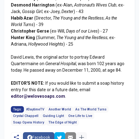
Desmond Harrington
(ex-Alan,
Astronaut's Wives Club
; ex-
Jack,
Gossip Girl
; ex-Joey,
Dexter
) - 43
Habib Azar
(Director,
The Young and the Restless
;
As the
World Turns
) - 39
Christopher Gerse
(ex-Will,
Days of our Lives
) - 27
Hunter King
(Summer,
The Young and the Restless
; ex-
Adriana,
Hollywood Heights
) - 25
David Lewis, the original actor to portray Edward
Quartermaine on
General Hospital
, was born 102 years ago
today. He passed away on December 11, 2000, at age 84.
EDITOR'S NOTE:
If you would like to submit a soap history
entry for this date or a future date, email
editor@welovesoaps.com
.
Tags:
#DaytimeTV
Another World
As The World Turns
Crystal Chappell
Guiding Light
One Life to Live
Soap Opera History
The Edge of Night
Facebook