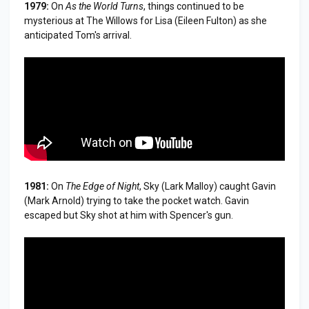
1979:
On
As the World Turns
, things continued to be
mysterious at The Willows for Lisa (Eileen Fulton) as she
anticipated Tom's arrival.
1981:
On
The Edge of Night
, Sky (Lark Malloy) caught Gavin
(Mark Arnold) trying to take the pocket watch. Gavin
escaped but Sky shot at him with Spencer's gun.