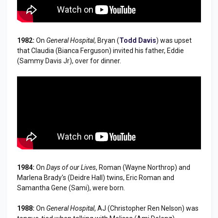
1982:
On
General Hospital
, Bryan (
Todd Davis
) was upset
that Claudia (Bianca Ferguson) invited his father, Eddie
(Sammy Davis Jr), over for dinner.
1984:
On
Days of our Lives
, Roman (Wayne Northrop) and
Marlena Brady's (Deidre Hall) twins, Eric Roman and
Samantha Gene (Sami), were born.
1988:
On
General Hospital
, AJ (Christopher Ren Nelson) was