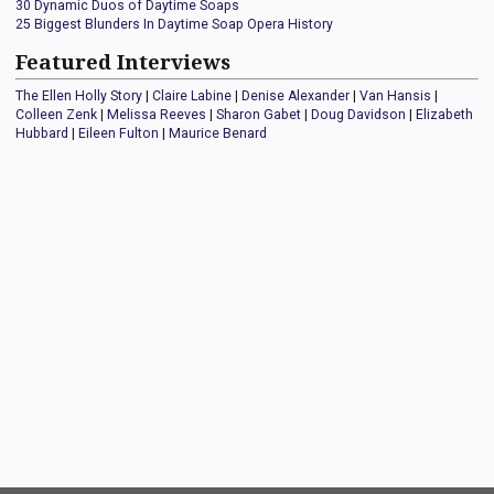
30 Dynamic Duos of Daytime Soaps
25 Biggest Blunders In Daytime Soap Opera History
Featured Interviews
The Ellen Holly Story
|
Claire Labine
|
Denise Alexander
|
Van Hansis
|
Colleen Zenk
|
Melissa Reeves
|
Sharon Gabet
|
Doug Davidson
|
Elizabeth
Hubbard
|
Eileen Fulton
|
Maurice Benard