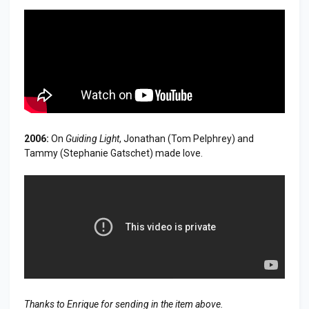
2006:
On
Guiding Light
, Jonathan (Tom Pelphrey) and
Tammy (Stephanie Gatschet) made love.
Thanks to Enrique for sending in the item above.