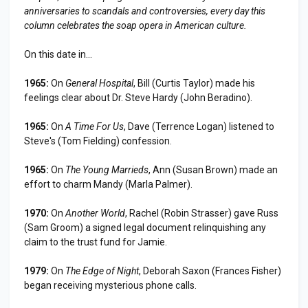
anniversaries to scandals and controversies, every day this
column celebrates the soap opera in American culture.
On this date in...
1965:
On
General Hospital
, Bill (Curtis Taylor) made his
feelings clear about Dr. Steve Hardy (John Beradino).
1965:
On
A Time For Us
, Dave (Terrence Logan) listened to
Steve's (Tom Fielding) confession.
1965:
On
The Young Marrieds
, Ann (Susan Brown) made an
effort to charm Mandy (Marla Palmer).
1970:
On
Another World
, Rachel (Robin Strasser) gave Russ
(Sam Groom) a signed legal document relinquishing any
claim to the trust fund for Jamie.
1979:
On
The Edge of Night
, Deborah Saxon (Frances Fisher)
began receiving mysterious phone calls.