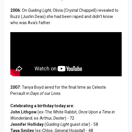
2006:
On
Guiding Light
, Olivia (Crystal Chappell) revealed to
Buzz (Justin Deas) she had been raped and didn't know
who was Ava's father.
2007:
Tanya Boyd aired for the final time as Celeste
Perrault in
Days of our Lives
.
Celebrating a birthday today are:
John Lithgow
(ex-The White Rabbit,
Once Upon a Time in
Wonderland
; ex-Arthur,
Dexter
) - 72
Jennifer Holliday
(
Guiding Light
guest star) - 58
Tava Smiley
(ex-Chloe,
General Hospital
) - 48