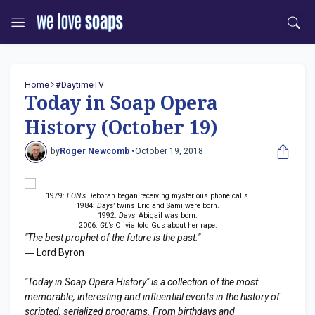
Home
#DaytimeTV
Today in Soap Opera
History (October 19)
by
Roger Newcomb •
October 19, 2018
1979:
EON's
Deborah began receiving mysterious phone calls.
1984:
Days'
twins Eric and Sami were born.
1992:
Days'
Abigail was born.
2006:
GL's
Olivia told Gus about her rape.
"The best prophet of the future is the past."
― Lord Byron
"Today in Soap Opera History" is a collection of the most
memorable, interesting and influential events in the history of
scripted, serialized programs. From birthdays and