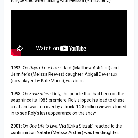
tongue-tied when talking with Melissa (Ami Dolenz).
1992:
On
Days of our Lives
, Jack (Matthew Ashford) and
Jennifer's (Melissa Reeves) daughter, Abigail Deveraux
(now played by Kate Mansi), was born.
1993:
On
EastEnders
, Roly, the poodle that had been on the
soap since its 1985 premiere, Roly slipped his lead to chase
a cat and was run over by a truck. 14.8 million viewers tuned
in to see Roly's last appearance on the show.
2001:
On
One Life to Live
, Viki (Erika Slezak) reacted to the
confirmation Natalie (Melissa Archer) was her daughter.