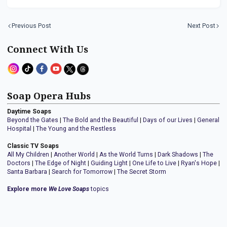
Previous Post
Next Post
Connect With Us
Soap Opera Hubs
Daytime Soaps
Beyond the Gates
|
The Bold and the Beautiful
|
Days of our Lives
|
General
Hospital
|
The Young and the Restless
Classic TV Soaps
All My Children
|
Another World
|
As the World Turns
|
Dark Shadows
|
The
Doctors
|
The Edge of Night
|
Guiding Light
|
One Life to Live
|
Ryan's Hope
|
Santa Barbara
|
Search for Tomorrow
|
The Secret Storm
Explore more
We Love Soaps
topics