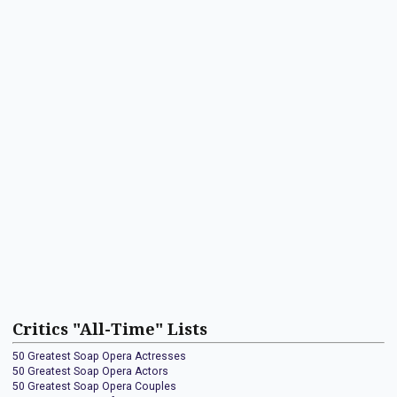
Critics "All-Time" Lists
50 Greatest Soap Opera Actresses
50 Greatest Soap Opera Actors
50 Greatest Soap Opera Couples