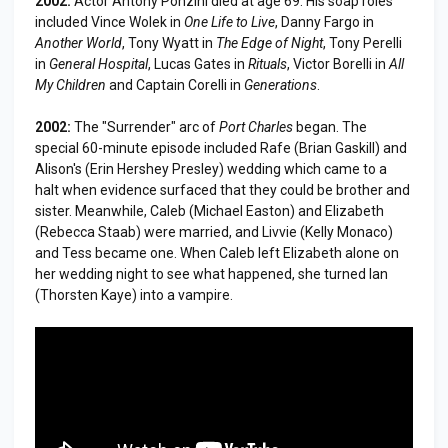
2002:
Actor Antony Ponzini died at age 69. His soap roles
included Vince Wolek in
One Life to Live
, Danny Fargo in
Another World
, Tony Wyatt in
The Edge of Night
, Tony Perelli
in
General Hospital
, Lucas Gates in
Rituals
, Victor Borelli in
All
My Children
and Captain Corelli in
Generations
.
2002:
The "Surrender" arc of
Port Charles
began. The
special 60-minute episode included Rafe (Brian Gaskill) and
Alison's (Erin Hershey Presley) wedding which came to a
halt when evidence surfaced that they could be brother and
sister. Meanwhile, Caleb (Michael Easton) and Elizabeth
(Rebecca Staab) were married, and Livvie (Kelly Monaco)
and Tess became one. When Caleb left Elizabeth alone on
her wedding night to see what happened, she turned Ian
(Thorsten Kaye) into a vampire.