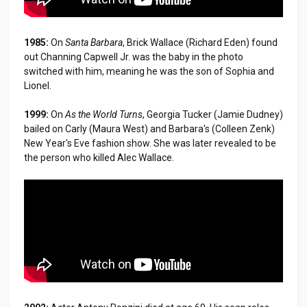
1985:
On
Santa Barbara
, Brick Wallace (Richard Eden) found
out Channing Capwell Jr. was the baby in the photo
switched with him, meaning he was the son of Sophia and
Lionel.
1999:
On
As the World Turns
, Georgia Tucker (Jamie Dudney)
bailed on Carly (Maura West) and Barbara's (Colleen Zenk)
New Year's Eve fashion show. She was later revealed to be
the person who killed Alec Wallace.