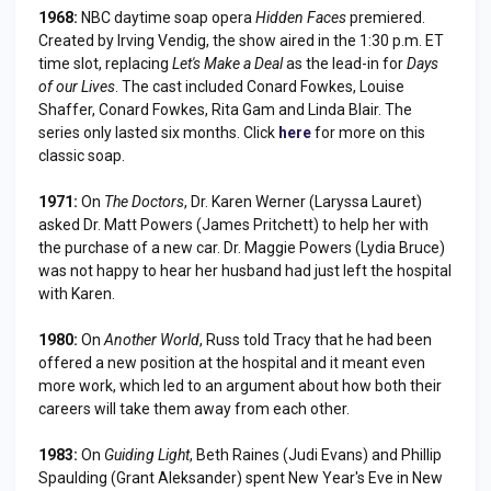
1968:
NBC daytime soap opera
Hidden Faces
premiered.
Created by Irving Vendig, the show aired in the 1:30 p.m. ET
time slot, replacing
Let's Make a Deal
as the lead-in for
Days
of our Lives
. The cast included Conard Fowkes, Louise
Shaffer, Conard Fowkes, Rita Gam and Linda Blair. The
series only lasted six months. Click
here
for more on this
classic soap.
1971:
On
The Doctors
, Dr. Karen Werner (Laryssa Lauret)
asked Dr. Matt Powers (James Pritchett) to help her with
the purchase of a new car. Dr. Maggie Powers (Lydia Bruce)
was not happy to hear her husband had just left the hospital
with Karen.
1980:
On
Another World
, Russ told Tracy that he had been
offered a new position at the hospital and it meant even
more work, which led to an argument about how both their
careers will take them away from each other.
1983:
On
Guiding Light
, Beth Raines (Judi Evans) and Phillip
Spaulding (Grant Aleksander) spent New Year's Eve in New