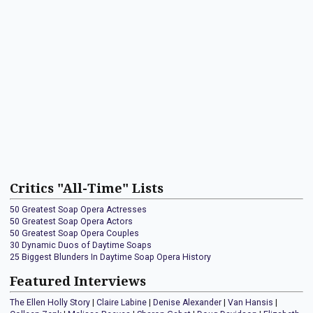
Critics "All-Time" Lists
50 Greatest Soap Opera Actresses
50 Greatest Soap Opera Actors
50 Greatest Soap Opera Couples
30 Dynamic Duos of Daytime Soaps
25 Biggest Blunders In Daytime Soap Opera History
Featured Interviews
The Ellen Holly Story
|
Claire Labine
|
Denise Alexander
|
Van Hansis
|