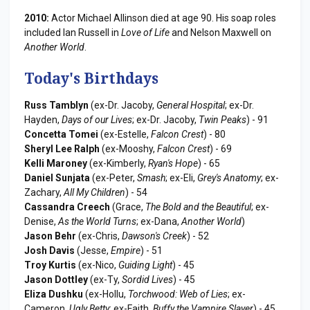
2010:
Actor Michael Allinson died at age 90. His soap roles
included Ian Russell in
Love of Life
and Nelson Maxwell on
Another World
.
Today's Birthdays
Russ Tamblyn
(ex-Dr. Jacoby,
General Hospital
; ex-Dr.
Hayden,
Days of our Lives
; ex-Dr. Jacoby,
Twin Peaks
) - 91
Concetta Tomei
(ex-Estelle,
Falcon Crest
) - 80
Sheryl Lee Ralph
(ex-Mooshy,
Falcon Crest
) - 69
Kelli Maroney
(ex-Kimberly,
Ryan's Hope
) - 65
Daniel Sunjata
(ex-Peter,
Smash
; ex-Eli,
Grey's Anatomy
; ex-
Zachary,
All My Children
) - 54
Cassandra Creech
(Grace,
The Bold and the Beautiful
; ex-
Denise,
As the World Turns
; ex-Dana,
Another World
)
Jason Behr
(ex-Chris,
Dawson's Creek
) - 52
Josh Davis
(Jesse,
Empire
) - 51
Troy Kurtis
(ex-Nico,
Guiding Light
) - 45
Jason Dottley
(ex-Ty,
Sordid Lives
) - 45
Eliza Dushku
(ex-Hollu,
Torchwood: Web of Lies
; ex-
Cameron,
Ugly Betty
; ex-Faith,
Buffy the Vampire Slayer
) - 45