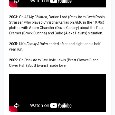
2003:
On
All My Children
, Dorian Lord (
One Life to Live
's
Robin
Strasser, who played Christina Karras on
AMC
in the 1970s)
plotted with Adam Chandler (David Canary) about the Paul
Cramer (Brock Cuchna) and Babe (Alexa Havins) situation.
2005:
UK's
Family Affairs
ended after and eight and a half
year run.
2009:
On
One Life to Live
, Kyle Lewis (Brett Claywell) and
Oliver Fish (Scott Evans) made love.