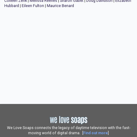
Colleen Zenk
|
Melissa Reeves
|
Sharon Gabet
|
Doug Davidson
|
Elizabeth
Hubbard
|
Eileen Fulton
|
Maurice Benard
We Love Soaps connects the legacy of daytime television with the fast-
moving world of digital drama. [
Find out more
]