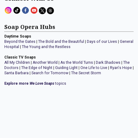
Soap Opera Hubs
Daytime Soaps
Beyond the Gates
|
The Bold and the Beautiful
|
Days of our Lives
|
General
Hospital
|
The Young and the Restless
Classic TV Soaps
All My Children
|
Another World
|
As the World Turns
|
Dark Shadows
|
The
Doctors
|
The Edge of Night
|
Guiding Light
|
One Life to Live
|
Ryan's Hope
|
Santa Barbara
|
Search for Tomorrow
|
The Secret Storm
Explore more
We Love Soaps
topics