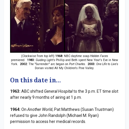
(Clockwise from top left)
1968:
NBC daytime soap
Hidden Faces
premiered.
1983:
Guiding Light's
Phillip and Beth spent New Year's Eve in New
York.
2002:
The "Surrender" arc began on
Port Charles
.
2003:
One Life to Live's
Dorian visited All My Children's Pine Valley.
On this date in...
1963:
ABC shifted
General Hospital
to the 3 p.m. ET time slot
after nearly 9 months of airing at 1 p.m.
1964:
On
Another World
, Pat Matthews (Susan Trustman)
refused to give John Randolph (Michael M. Ryan)
permission to access her medical records.