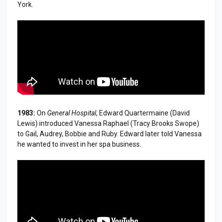
York.
1983:
On
General Hospital
, Edward Quartermaine (David
Lewis) introduced Vanessa Raphael (Tracy Brooks Swope)
to Gail, Audrey, Bobbie and Ruby. Edward later told Vanessa
he wanted to invest in her spa business.