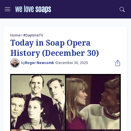
Home
#DaytimeTV
Today in Soap Opera
History (December 30)
by
Roger Newcomb •
December 30, 2025