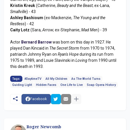
Kristin Kreuk
(Catherine,
Beauty and the Beast
; ex-Lana,
Smallville
) - 43
Ashley Bashioum
(ex-Mackenzie,
The Young and the
Restless
) - 42
Caity Lotz
(Sara,
Arrow
; ex-Stephanie,
Mad Men
) - 39
Actor
Bernard Barrow
was born on this day in 1927. He
played Dan Kincaid in
The Secret Storm
from 1970 to 1974,
patriarch Johnny Ryan on
Ryan's Hope
during its run from
1975 to 1989, and Louie Slavinski in
Loving
from 1990 until
this death in 1993.
Tags:
#DaytimeTV
All My Children
As The World Turns
Guiding Light
Hidden Faces
One Life to Live
Soap Opera History
Facebook
Roger Newcomb