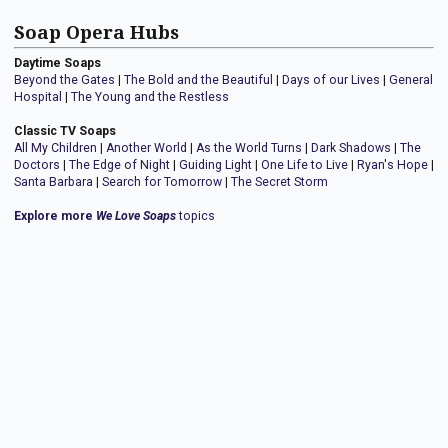
Soap Opera Hubs
Daytime Soaps
Beyond the Gates
|
The Bold and the Beautiful
|
Days of our Lives
|
General
Hospital
|
The Young and the Restless
Classic TV Soaps
All My Children
|
Another World
|
As the World Turns
|
Dark Shadows
|
The
Doctors
|
The Edge of Night
|
Guiding Light
|
One Life to Live
|
Ryan's Hope
|
Santa Barbara
|
Search for Tomorrow
|
The Secret Storm
Explore more
We Love Soaps
topics