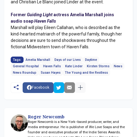
and Christian Le Blanc joined Linder at the event.
Former
Guiding Light
actress Amelia Marshall joins
audio soap
Haven Falls
Marshall will play Eileen Callahan, who is described as the
kind-hearted matriarch of the powerful family, though her
decisions are sure to send shockwaves throughout the
fictional Midwestern town of Haven Falls.
Tags:
Amelia Marshall
Days of our Lives
Daytime
General Hospital
Haven Falls
Kate Linder
Kirsten Storms
News
News Roundup
Susan Hayes
The Young and the Restless
Facebook
Roger Newcomb
Roger Newcomb is a New York–based producer, writer, and
media entrepreneur. He is publisher of We Love Soaps and the
founder and executive producer of the Indie Series Awards.