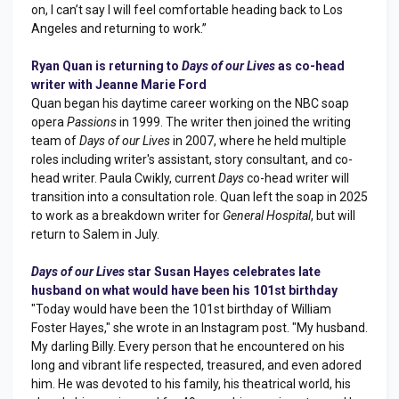
on, I can’t say I will feel comfortable heading back to Los
Angeles and returning to work.”
Ryan Quan is returning to
Days of our Lives
as co-head
writer with Jeanne Marie Ford
Quan began his daytime career working on the NBC soap
opera
Passions
in 1999. The writer then joined the writing
team of
Days of our Lives
in 2007, where he held multiple
roles including writer's assistant, story consultant, and co-
head writer. Paula Cwikly, current
Days
co-head writer will
transition into a consultation role. Quan left the soap in 2025
to work as a breakdown writer for
General Hospital
, but will
return to Salem in July.
Days of our Lives
star Susan Hayes celebrates late
husband on what would have been his 101st birthday
"Today would have been the 101st birthday of William
Foster Hayes," she wrote in an Instagram post. "My husband.
My darling Billy. Every person that he encountered on his
long and vibrant life respected, treasured, and even adored
him. He was devoted to his family, his theatrical world, his