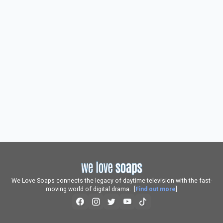
We Love Soaps connects the legacy of daytime television with the fast-
moving world of digital drama. [
Find out more
]