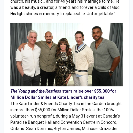
church, his music… and for 49 years his marriage to me. He
was a beauty, a creator, a friend, and forever a child of God.
His light shines in memory. Irreplaceable. Unforgettable."
The Young and the Restless
stars raise over $55,000 for
Million Dollar Smiles at Kate Linder's charity tea
The Kate Linder & Friends Charity Tea in the Garden brought
in more than $55,000 for Million Dollar Smiles, the 100%
volunteer-run nonprofit, during a May 31 event at Canada's
Paradise Banquet Hall and Convention Centre in Concord,
Ontario. Sean Dominic, Bryton James, Michasel Graziadei