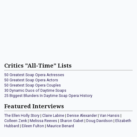
Critics "All-Time" Lists
50 Greatest Soap Opera Actresses
50 Greatest Soap Opera Actors
50 Greatest Soap Opera Couples
30 Dynamic Duos of Daytime Soaps
25 Biggest Blunders In Daytime Soap Opera History
Featured Interviews
The Ellen Holly Story
|
Claire Labine
|
Denise Alexander
|
Van Hansis
|
Colleen Zenk
|
Melissa Reeves
|
Sharon Gabet
|
Doug Davidson
|
Elizabeth
Hubbard
|
Eileen Fulton
|
Maurice Benard