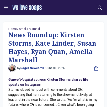
Home
Amelia Marshall
News Roundup: Kirsten
Storms, Kate Linder, Susan
Hayes, Ryan Quan, Amelia
Marshall
by
Roger Newcomb •
June 08, 2026
General Hospital
actress Kirsten Storms shares life
update on Instagram
Storms closed her post with comments about
GH
,
suggesting that her returning to the show is not likely, at
least not in the near future. She wrote, “As for what is in my
future, where
GH
is concerned…. Given what’s been going