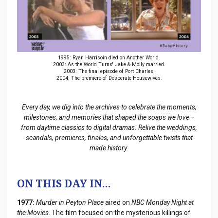
1995: Ryan Harrisoin died on Another World.
2003: As the World Turns' Jake & Molly married.
2003: The final episode of Port Charles.
2004: The premiere of Desperate Housewives.
Every day, we dig into the archives to celebrate the moments,
milestones, and memories that shaped the soaps we love—
from daytime classics to digital dramas. Relive the weddings,
scandals, premieres, finales, and unforgettable twists that
made history.
ON THIS DAY IN...
1977:
Murder in Peyton Place
aired on
NBC Monday Night at
the Movies
. The film focused on the mysterious killings of