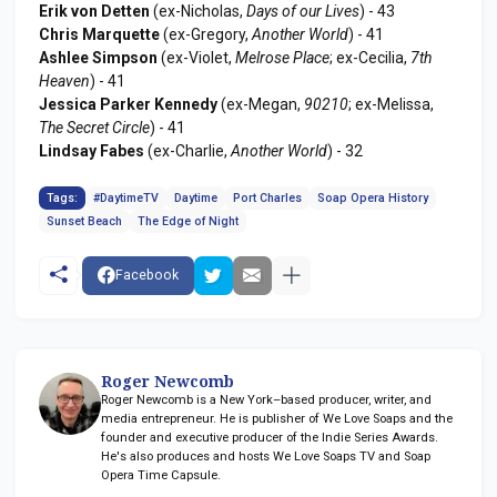
Erik von Detten
(ex-Nicholas,
Days of our Lives
) - 43
Chris Marquette
(ex-Gregory,
Another World
) - 41
Ashlee Simpson
(ex-Violet,
Melrose Place
; ex-Cecilia,
7th
Heaven
) - 41
Jessica Parker Kennedy
(ex-Megan,
90210
; ex-Melissa,
The Secret Circle
) - 41
Lindsay Fabes
(ex-Charlie,
Another World
) - 32
Tags:
#DaytimeTV
Daytime
Port Charles
Soap Opera History
Sunset Beach
The Edge of Night
Facebook
Roger Newcomb
Roger Newcomb is a New York–based producer, writer, and
media entrepreneur. He is publisher of We Love Soaps and the
founder and executive producer of the Indie Series Awards.
He's also produces and hosts We Love Soaps TV and Soap
Opera Time Capsule.