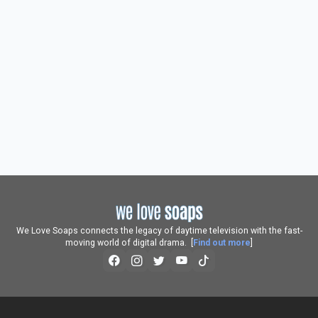
We Love Soaps connects the legacy of daytime television with the fast-
moving world of digital drama. [
Find out more
]