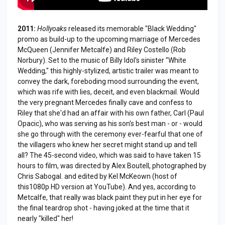
2011:
Hollyoaks
released its memorable "Black Wedding"
promo as build-up to the upcoming marriage of Mercedes
McQueen (Jennifer Metcalfe) and Riley Costello (Rob
Norbury). Set to the music of Billy Idol's sinister "White
Wedding," this highly-stylized, artistic trailer was meant to
convey the dark, foreboding mood surrounding the event,
which was rife with lies, deceit, and even blackmail. Would
the very pregnant Mercedes finally cave and confess to
Riley that she'd had an affair with his own father, Carl (Paul
Opacic), who was serving as his son's best man - or - would
she go through with the ceremony ever-fearful that one of
the villagers who knew her secret might stand up and tell
all? The 45-second video, which was said to have taken 15
hours to film, was directed by Alex Boutell, photographed by
Chris Sabogal. and edited by Kel McKeown (host of
this1080p HD version at YouTube). And yes, according to
Metcalfe, that really was black paint they put in her eye for
the final teardrop shot - having joked at the time that it
nearly "killed" her!