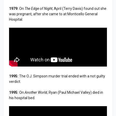
1979:
On
The Edge of Night
, April (Terry Davis) found out she
was pregnant, after she came to at Monticello General
Hospital.
1995:
The O.J. Simpson murder trial ended with a not guilty
verdict.
1995:
On
Another World
, Ryan (Paul Michael Valley) died in
his hospital bed.