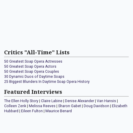
Critics "All-Time" Lists
50 Greatest Soap Opera Actresses
50 Greatest Soap Opera Actors
50 Greatest Soap Opera Couples
30 Dynamic Duos of Daytime Soaps
25 Biggest Blunders In Daytime Soap Opera History
Featured Interviews
The Ellen Holly Story
|
Claire Labine
|
Denise Alexander
|
Van Hansis
|
Colleen Zenk
|
Melissa Reeves
|
Sharon Gabet
|
Doug Davidson
|
Elizabeth
Hubbard
|
Eileen Fulton
|
Maurice Benard