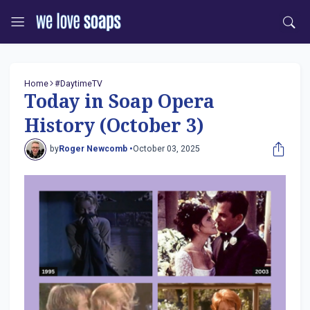
Home
#DaytimeTV
Today in Soap Opera
History (October 3)
by
Roger Newcomb •
October 03, 2025