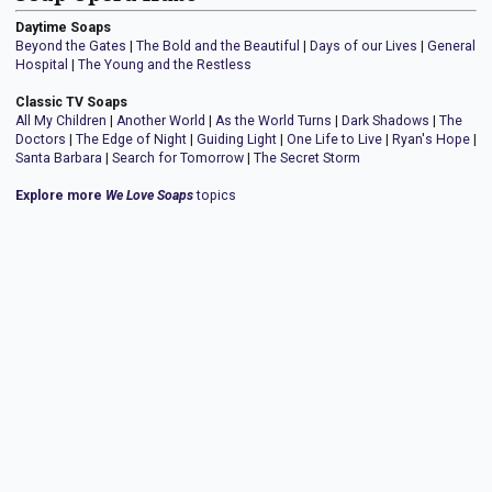
Daytime Soaps
Beyond the Gates
|
The Bold and the Beautiful
|
Days of our Lives
|
General
Hospital
|
The Young and the Restless
Classic TV Soaps
All My Children
|
Another World
|
As the World Turns
|
Dark Shadows
|
The
Doctors
|
The Edge of Night
|
Guiding Light
|
One Life to Live
|
Ryan's Hope
|
Santa Barbara
|
Search for Tomorrow
|
The Secret Storm
Explore more
We Love Soaps
topics