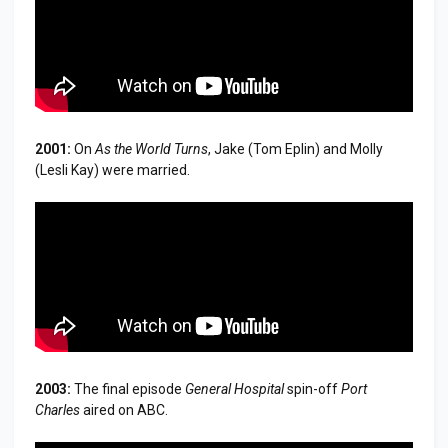
2001:
On
As the World Turns
, Jake (Tom Eplin) and Molly
(Lesli Kay) were married.
2003:
The final episode
General Hospital
spin-off
Port
Charles
aired on ABC.