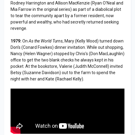
Rodney Harrington and Allison MacKenzie (Ryan O'Neal and
Mia Farrow in the original series) as part of a diabolical plot
to tear the community apart by a former resident, now
powerful and wealthy, who had secretly returned seeking
revenge.
1979:
On
As the World Turns
, Mary (Kelly Wood) turned down
Don's (Conard Fowkes) dinner invitation. While out shopping,
Nancy (Helen Wagner) stopped by Chris's (Don MacLaughlin)
office to get the two blank checks he always kept in his
pocket. At the bookstore, Valerie (Judith McConnell) invited
Betsy (Suzanne Davidson) out to the farm to spend the
night with her and Kate (Rachael Kelly).