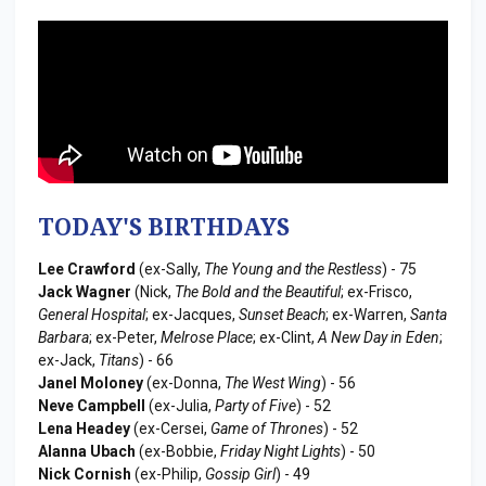
TODAY'S BIRTHDAYS
Lee Crawford
(ex-Sally,
The Young and the Restless
) - 75
Jack Wagner
(Nick,
The Bold and the Beautiful
; ex-Frisco,
General Hospital
; ex-Jacques,
Sunset Beach
; ex-Warren,
Santa
Barbara
; ex-Peter,
Melrose Place
; ex-Clint,
A New Day in Eden
;
ex-Jack,
Titans
) - 66
Janel Moloney
(ex-Donna,
The West Wing
) - 56
Neve Campbell
(ex-Julia,
Party of Five
) - 52
Lena Headey
(ex-Cersei,
Game of Thrones
) - 52
Alanna Ubach
(ex-Bobbie,
Friday Night Lights
) - 50
Nick Cornish
(ex-Philip,
Gossip Girl
) - 49