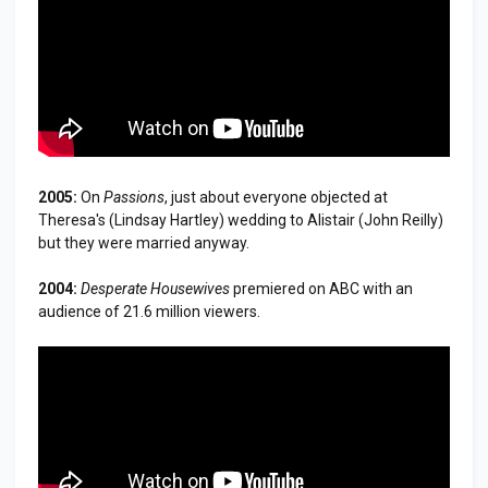
2005:
On
Passions
, just about everyone objected at
Theresa's (Lindsay Hartley) wedding to Alistair (John Reilly)
but they were married anyway.
2004:
Desperate Housewives
premiered on ABC with an
audience of 21.6 million viewers.